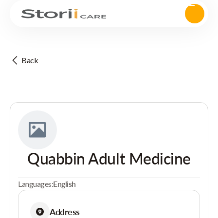
Back
Quabbin Adult Medicine
Languages:
English
Address