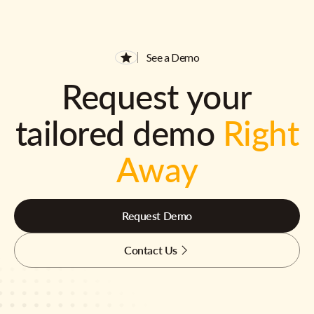
See a Demo
Request your
tailored demo
Right
Away
Request Demo
Contact Us