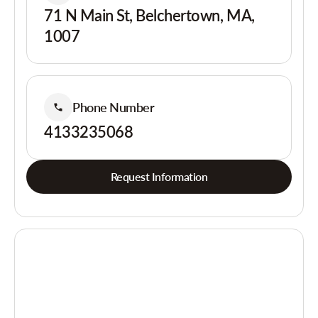
71 N Main St, Belchertown, MA,
1007
Phone Number
4133235068
Request Information