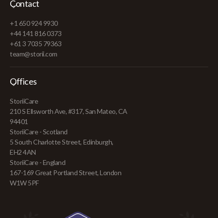
Contact
+1 650 924 9930
+44 141 816 0373
+61 3 7035 79363
team@storii.com
Offices
StoriiCare
210 S Ellsworth Ave, #317, San Mateo, CA
94401
StoriiCare - Scotland
5 South Charlotte Street, Edinburgh,
EH2 4AN
StoriiCare - England
167-169 Great Portland Street, London
W1W 5PF