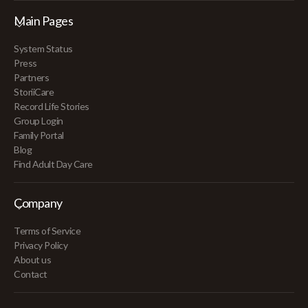
Main Pages
System Status
Press
Partners
StoriiCare
Record Life Stories
Group Login
Family Portal
Blog
Find Adult Day Care
Company
Terms of Service
Privacy Policy
About us
Contact