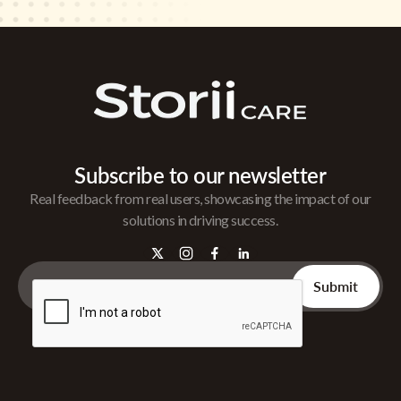
Subscribe to our newsletter
Real feedback from real users, showcasing the impact of our
solutions in driving success.