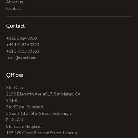
About us
Contact
Contact
+1 650 924 9930
+44 141 816 0373
+61 3 7035 79363
team@storii.com
Offices
StoriiCare
210 S Ellsworth Ave, #317, San Mateo, CA
94401
StoriiCare - Scotland
5 South Charlotte Street, Edinburgh,
EH2 4AN
StoriiCare - England
167-169 Great Portland Street, London