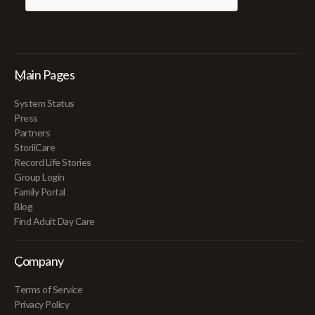
Main Pages
System Status
Press
Partners
StoriiCare
Record Life Stories
Group Login
Family Portal
Blog
Find Adult Day Care
Company
Terms of Service
Privacy Policy