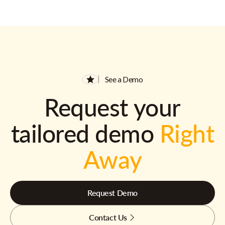
See a Demo
Request your
tailored demo
Right
Away
Request Demo
Contact Us