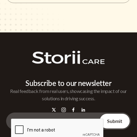
Subscribe to our newsletter
Real feedback from real users, showcasing the impact of our
solutions in driving success.