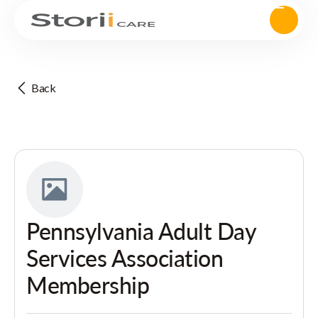
Back
Pennsylvania Adult Day
Services Association
Membership