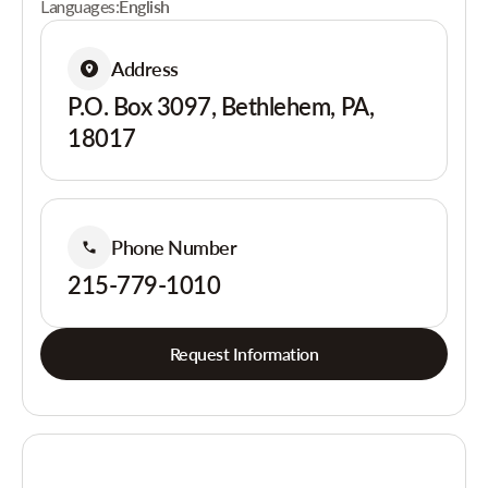
Languages:
English
Address
P.O. Box 3097, Bethlehem, PA,
18017
Phone Number
215-779-1010
Request Information