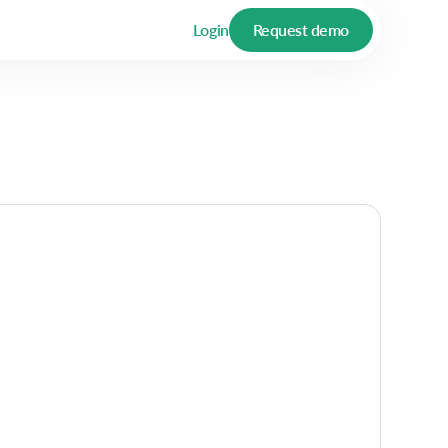
Login
Request demo