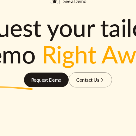
See a Demo
est your tai
emo
Right A
Request Demo
Contact Us