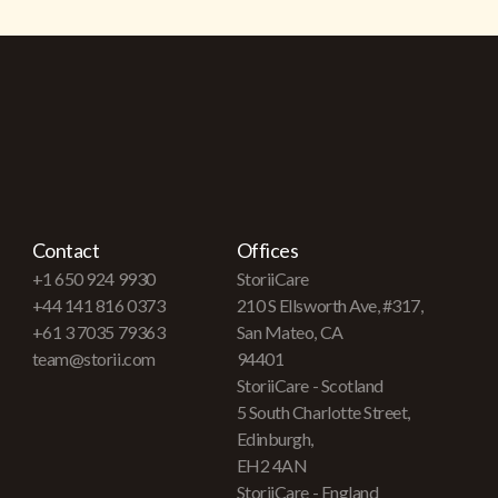
Contact
Offices
+1 650 924 9930
StoriiCare
+44 141 816 0373
210 S Ellsworth Ave, #317,
+61 3 7035 79363
San Mateo, CA
team@storii.com
94401
StoriiCare - Scotland
5 South Charlotte Street,
Edinburgh,
EH2 4AN
StoriiCare - England