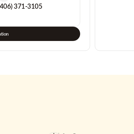
(406) 371-3105
tion