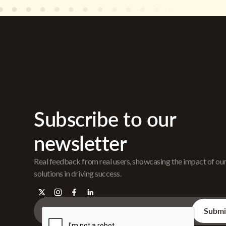
Subscribe to our
newsletter
Real feedback from real users, showcasing the impact of ou
solutions in driving success.