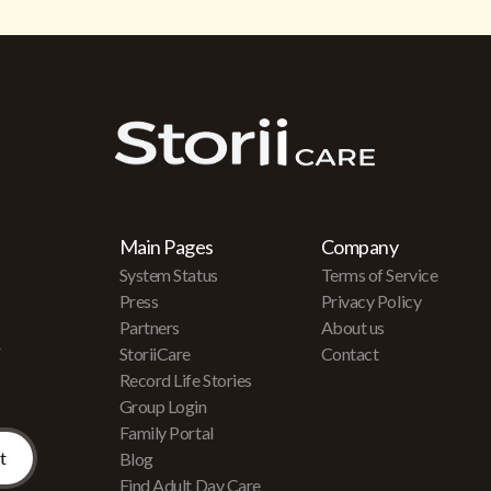
Main Pages
Company
System Status
Terms of Service
Press
Privacy Policy
Partners
About us
r
StoriiCare
Contact
Record Life Stories
Group Login
Family Portal
Blog
Find Adult Day Care