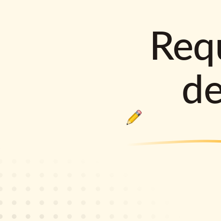
Requ
d