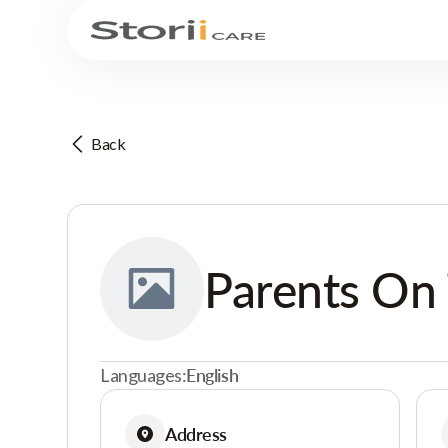
Back
Parents On
Languages:
English
Address