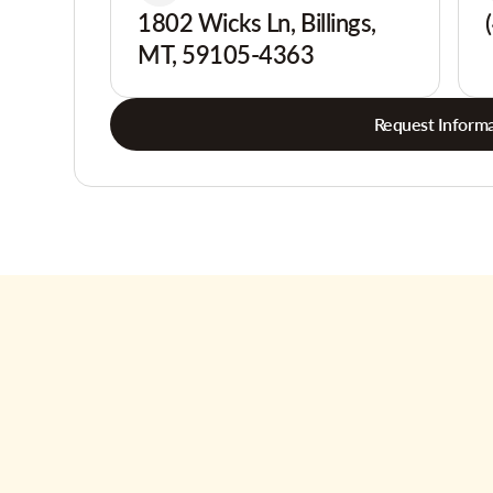
1802 Wicks Ln, Billings,
MT, 59105-4363
Request Informa