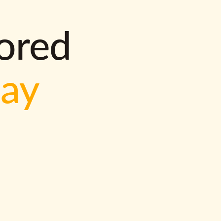
lored
way