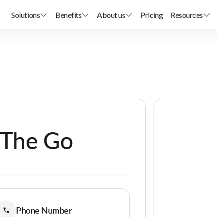
Solutions
Benefits
About us
Pricing
Resources
 The Go
Phone Number