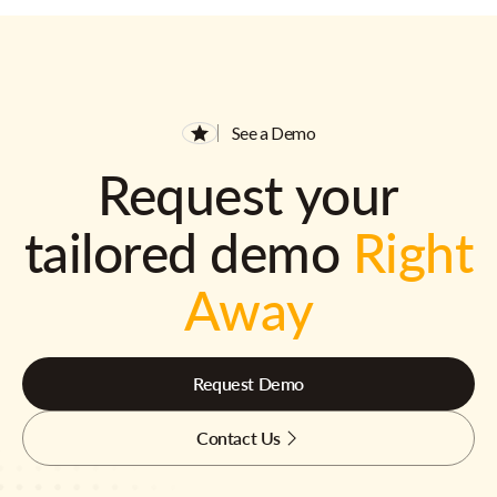
See a Demo
Request your
tailored demo
Right
Away
Request Demo
Contact Us