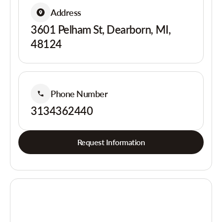
Address
3601 Pelham St, Dearborn, MI,
48124
Phone Number
3134362440
Request Information