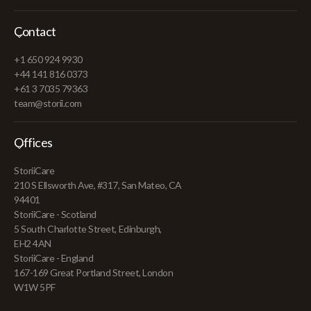
Contact
+1 650 924 9930
+44 141 816 0373
+61 3 7035 79363
team@storii.com
Offices
StoriiCare
210 S Ellsworth Ave, #317, San Mateo, CA
94401
StoriiCare - Scotland
5 South Charlotte Street, Edinburgh,
EH2 4AN
StoriiCare - England
167-169 Great Portland Street, London
W1W 5PF