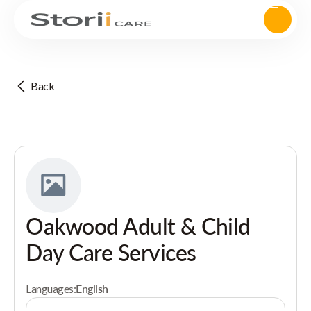
Back
Oakwood Adult & Child
Day Care Services
Languages:
English