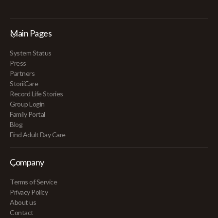
Main Pages
System Status
Press
Partners
StoriiCare
Record Life Stories
Group Login
Family Portal
Blog
Find Adult Day Care
Company
Terms of Service
Privacy Policy
About us
Contact