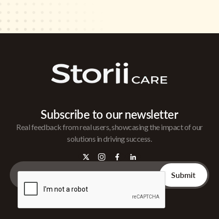
Subscribe to our newsletter
Real feedback from real users, showcasing the impact of our
solutions in driving success.