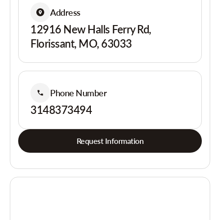
Address
12916 New Halls Ferry Rd,
Florissant, MO, 63033
Phone Number
3148373494
Request Information