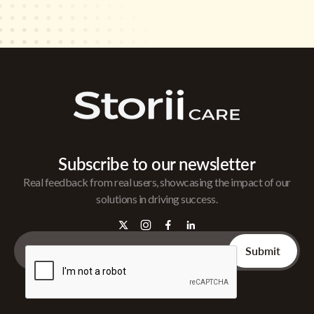
Subscribe to our newsletter
Real feedback from real users, showcasing the impact of our
solutions in driving success.