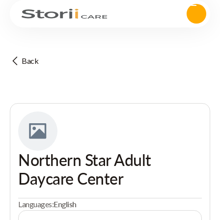
Back
Northern Star Adult
Daycare Center
Languages:
English