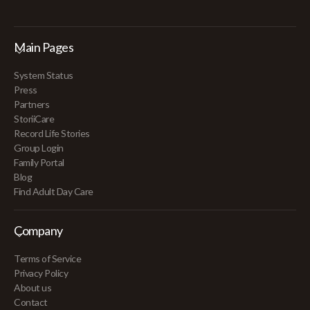
Main Pages
System Status
Press
Partners
StoriiCare
Record Life Stories
Group Login
Family Portal
Blog
Find Adult Day Care
Company
Terms of Service
Privacy Policy
About us
Contact