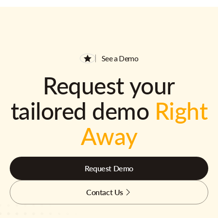
See a Demo
Request your
tailored demo
Right
Away
Request Demo
Contact Us