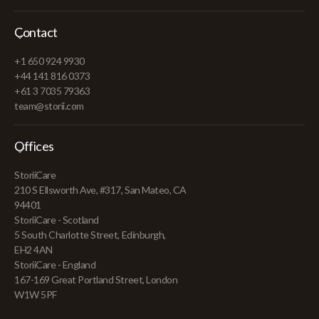
Contact
+1 650 924 9930
+44 141 816 0373
+61 3 7035 79363
team@storii.com
Offices
StoriiCare
210 S Ellsworth Ave, #317, San Mateo, CA
94401
StoriiCare - Scotland
5 South Charlotte Street, Edinburgh,
EH2 4AN
StoriiCare - England
167-169 Great Portland Street, London
W1W 5PF