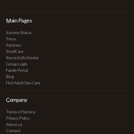
Main Pages
System Status
Press
Partners
StoriiCare
Record Life Stories
Group Login
Family Portal
Blog
Find Adult Day Care
Company
Terms of Service
Privacy Policy
About us
Contact