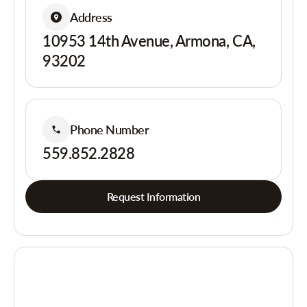
Address
10953 14th Avenue, Armona, CA,
93202
Phone Number
559.852.2828
Request Information