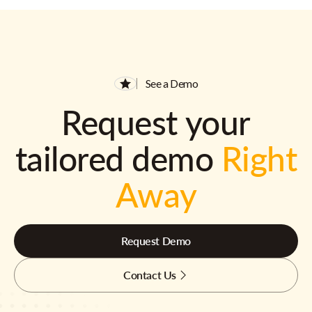
See a Demo
Request your
tailored demo
Right
Away
Request Demo
Contact Us