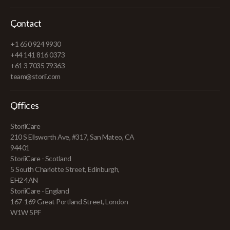
Contact
+1 650 924 9930
+44 141 816 0373
+61 3 7035 79363
team@storii.com
Offices
StoriiCare
210 S Ellsworth Ave, #317, San Mateo, CA
94401
StoriiCare - Scotland
5 South Charlotte Street, Edinburgh,
EH2 4AN
StoriiCare - England
167-169 Great Portland Street, London
W1W 5PF