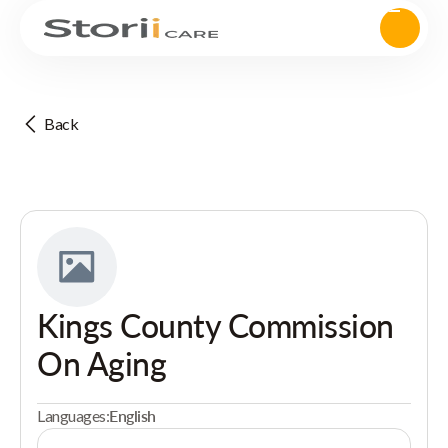
Back
Kings County Commission
On Aging
Languages:
English