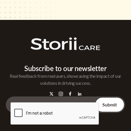
Subscribe to our newsletter
Real feedback from real users, showcasing the impact of our
solutions in driving success.