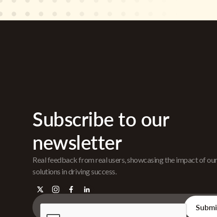
Subscribe to our
newsletter
Real feedback from real users, showcasing the impact of ou
solutions in driving success.