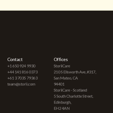
Contact
Offices
+1 650 924 9930
StoriiCare
+44 141 816 0373
210 S Ellsworth Ave, #317,
+61 3 7035 79363
San Mateo, CA
team@storii.com
94401
StoriiCare - Scotland
5 South Charlotte Street,
Edinburgh,
EH2 4AN