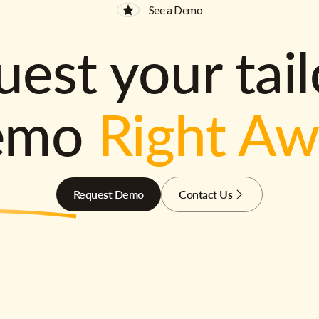
See a Demo
est your tai
emo
Right A
Request Demo
Contact Us