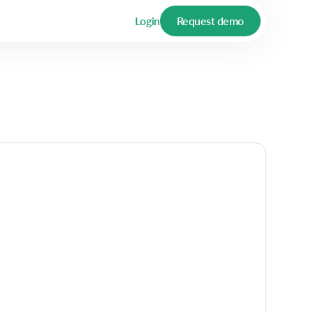
Login
Request demo