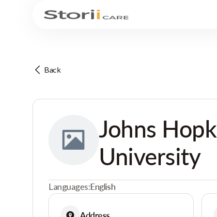
Back
Johns Hopk
University
Languages:
English
Address