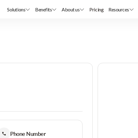
Solutions
Benefits
About us
Pricing
Resources
Phone Number