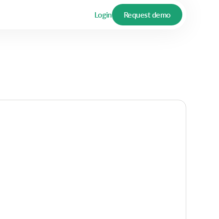
Login
Request demo