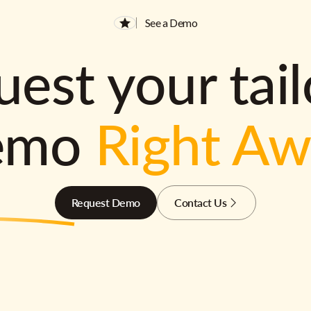
See a Demo
est your tai
emo
Right A
Request Demo
Contact Us