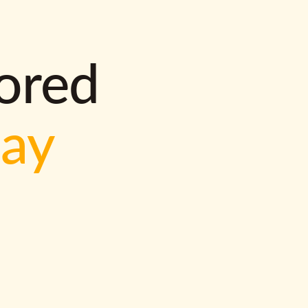
lored
way