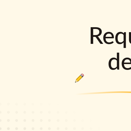
Requ
d