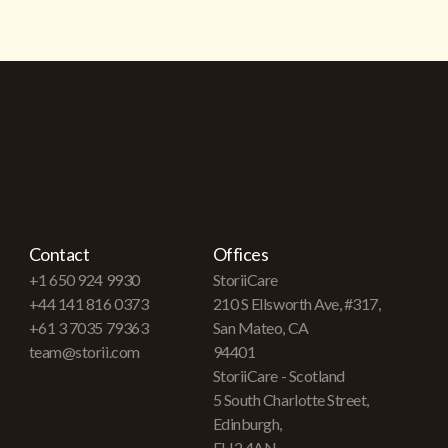
Contact
Offices
+1 650 924 9930
StoriiCare
+44 141 816 0373
210 S Ellsworth Ave, #317,
+61 3 7035 79363
San Mateo, CA
team@storii.com
94401
StoriiCare - Scotland
5 South Charlotte Street,
Edinburgh,
EH2 4AN