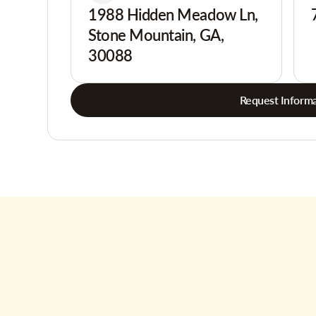
1988 Hidden Meadow Ln,
Stone Mountain, GA,
30088
Request Informa