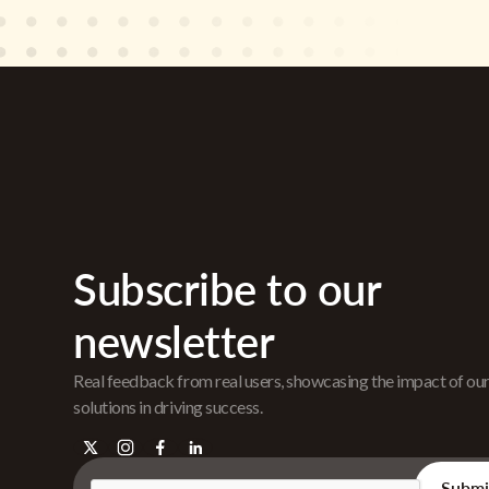
Subscribe to our
newsletter
Real feedback from real users, showcasing the impact of ou
solutions in driving success.