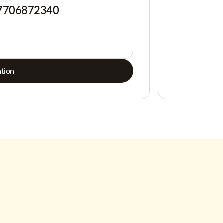
7706872340
tion