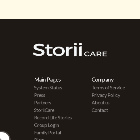
Main Pages
Company
System Status
Terms of Service
Press
Privacy Policy
Partners
About us
r
StoriiCare
Contact
Record Life Stories
Group Login
Family Portal
Blog