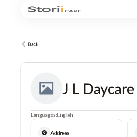
Back
J L Daycare
Languages:
English
Address