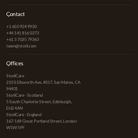
Contact
+1 650 924 9930
+44 141 816 0373
+61 3 7035 79363
team@storii.com
Offices
StoriiCare
210 S Ellsworth Ave, #317, San Mateo, CA
94401
StoriiCare - Scotland
5 South Charlotte Street, Edinburgh,
EH2 4AN
StoriiCare - England
167-169 Great Portland Street, London
W1W 5PF