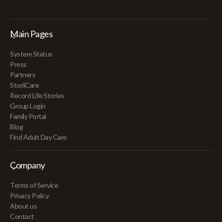
Main Pages
System Status
Press
Partners
StoriiCare
Record Life Stories
Group Login
Family Portal
Blog
Find Adult Day Care
Company
Terms of Service
Privacy Policy
About us
Contact