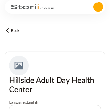
Back
Hillside Adult Day Health
Center
Languages:
English