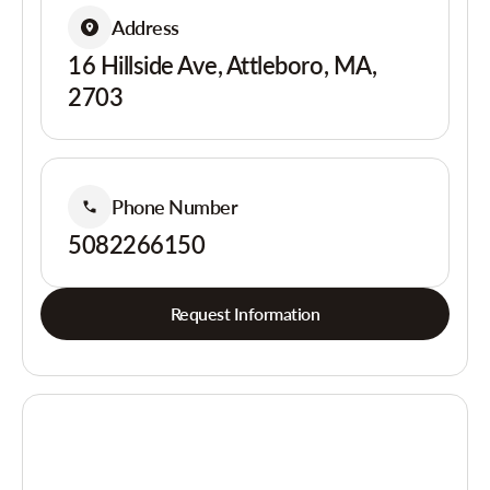
Address
16 Hillside Ave, Attleboro, MA,
2703
Phone Number
5082266150
Request Information