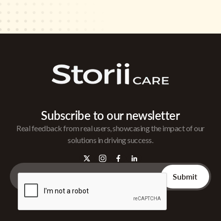
Subscribe to our newsletter
Real feedback from real users, showcasing the impact of our
solutions in driving success.