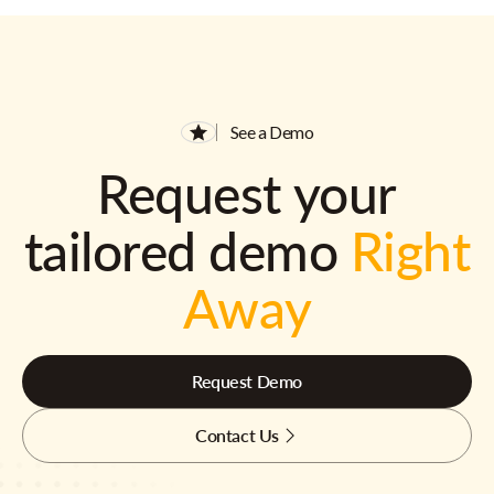
See a Demo
Request your
tailored demo
Right
Away
Request Demo
Contact Us