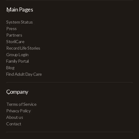
Main Pages
System Status
Press
Partners
StoriiCare
Record Life Stories
Group Login
Family Portal
Blog
Find Adult Day Care
Company
Terms of Service
Privacy Policy
About us
Contact