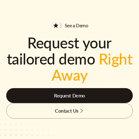
See a Demo
Request your
tailored demo
Right
Away
Request Demo
Contact Us