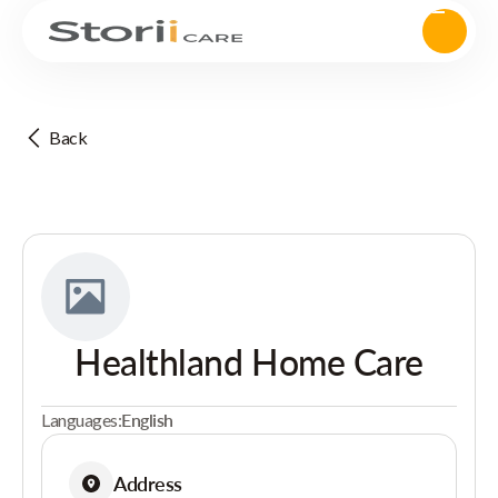
Back
Healthland Home Care
Languages:
English
Address