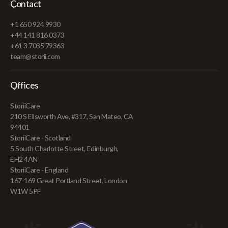
Contact
+1 650 924 9930
+44 141 816 0373
+61 3 7035 79363
team@storii.com
Offices
StoriiCare
210 S Ellsworth Ave, #317, San Mateo, CA
94401
StoriiCare - Scotland
5 South Charlotte Street, Edinburgh,
EH2 4AN
StoriiCare - England
167-169 Great Portland Street, London
W1W 5PF