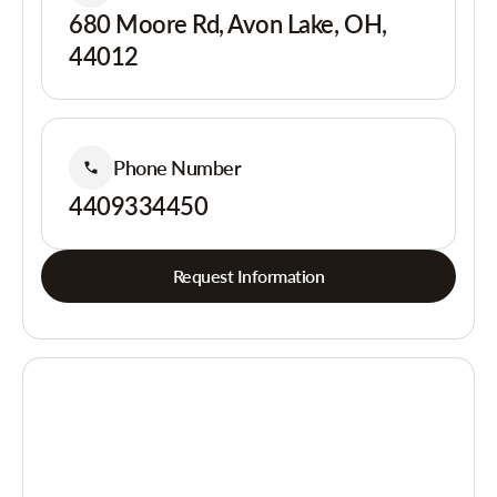
680 Moore Rd, Avon Lake, OH,
44012
Phone Number
4409334450
Request Information