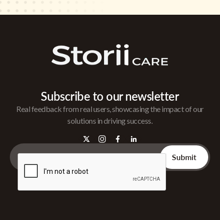
Subscribe to our newsletter
Real feedback from real users, showcasing the impact of our
solutions in driving success.