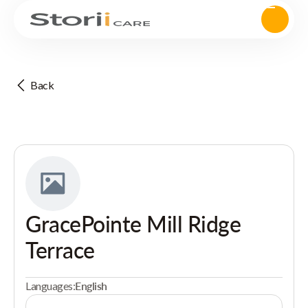
Back
GracePointe Mill Ridge
Terrace
Languages:
English