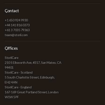
Contact
+1 650 924 9930
+44 141 816 0373
+61 3 7035 79363
team@storii.com
Offices
StoriiCare
210 S Ellsworth Ave, #317, San Mateo, CA
94401
StoriiCare - Scotland
5 South Charlotte Street, Edinburgh,
EH2 4AN
StoriiCare - England
167-169 Great Portland Street, London
W1W 5PF