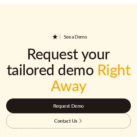
See a Demo
Request your
tailored demo
Right
Away
Request Demo
Contact Us