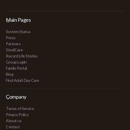
Main Pages
System Status
Press
Partners
StoriiCare
Record Life Stories
Group Login
Family Portal
Blog
Find Adult Day Care
Company
Terms of Service
Privacy Policy
About us
Contact