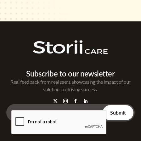
Subscribe to our newsletter
Real feedback from real users, showcasing the impact of our
solutions in driving success.