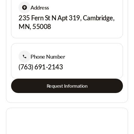
Address
235 Fern St N Apt 319, Cambridge,
MN, 55008
Phone Number
(763) 691-2143
Request Information