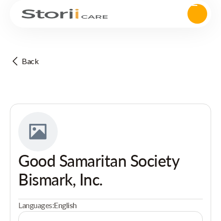
Back
Good Samaritan Society
Bismark, Inc.
Languages:
English