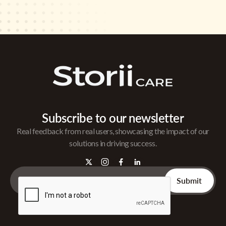
Subscribe to our newsletter
Real feedback from real users, showcasing the impact of our
solutions in driving success.