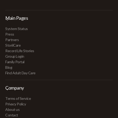
Main Pages
System Status
Press
Partners
StoriiCare
Record Life Stories
Group Login
Family Portal
Blog
Find Adult Day Care
Company
Terms of Service
Privacy Policy
About us
Contact