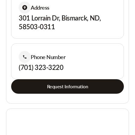
Address
301 Lorrain Dr, Bismarck, ND,
58503-0311
Phone Number
(701) 323-3220
Request Information