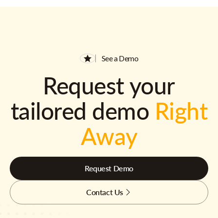
See a Demo
Request your
tailored demo
Right
Away
Request Demo
Contact Us