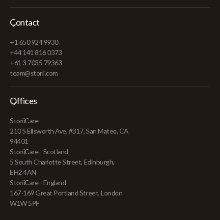
Contact
+1 650 924 9930
+44 141 816 0373
+61 3 7035 79363
team@storii.com
Offices
StoriiCare
210 S Ellsworth Ave, #317, San Mateo, CA
94401
StoriiCare - Scotland
5 South Charlotte Street, Edinburgh,
EH2 4AN
StoriiCare - England
167-169 Great Portland Street, London
W1W 5PF