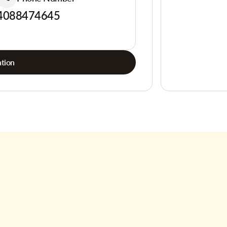
4088474645
tion