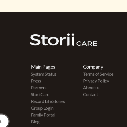
Main Pages
Company
System Status
Terms of Service
Press
Privacy Policy
Partners
About us
r
StoriiCare
Contact
Record Life Stories
Group Login
Family Portal
Blog