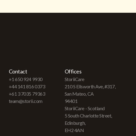
Contact
Offices
+1 650 924 9930
StoriiCare
+44 141 816 0373
210 S Ellsworth Ave, #317,
+61 3 7035 79363
San Mateo, CA
team@storii.com
94401
StoriiCare - Scotland
5 South Charlotte Street,
Edinburgh,
EH2 4AN