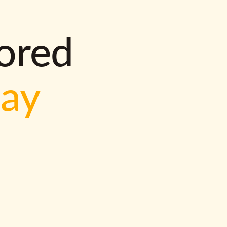
lored
way