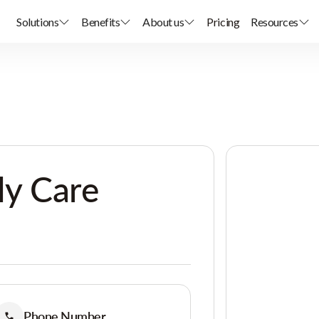
Solutions
Benefits
About us
Pricing
Resources
ly Care
Phone Number