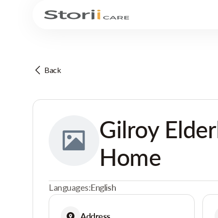
Back
Gilroy Elder
Home
Languages:
English
Address