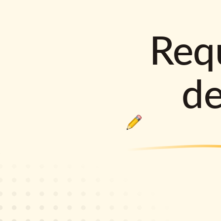
Requ
d