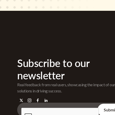
Subscribe to our
newsletter
Real feedback from real users, showcasing the impact of ou
solutions in driving success.