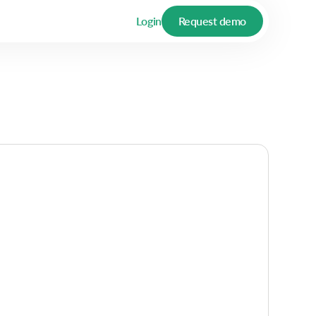
Login
Request demo