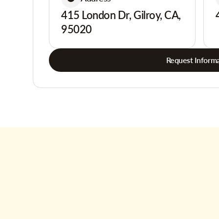
415 London Dr, Gilroy, CA,
95020
Request Informa