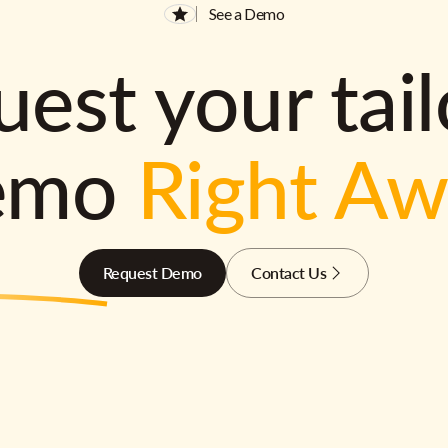
See a Demo
est your tai
emo
Right A
Request Demo
Contact Us