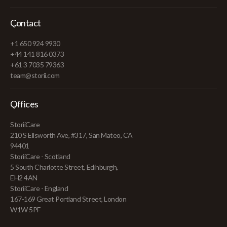
Contact
+1 650 924 9930
+44 141 816 0373
+61 3 7035 79363
team@storii.com
Offices
StoriiCare
210 S Ellsworth Ave, #317, San Mateo, CA
94401
StoriiCare - Scotland
5 South Charlotte Street, Edinburgh,
EH2 4AN
StoriiCare - England
167-169 Great Portland Street, London
W1W 5PF