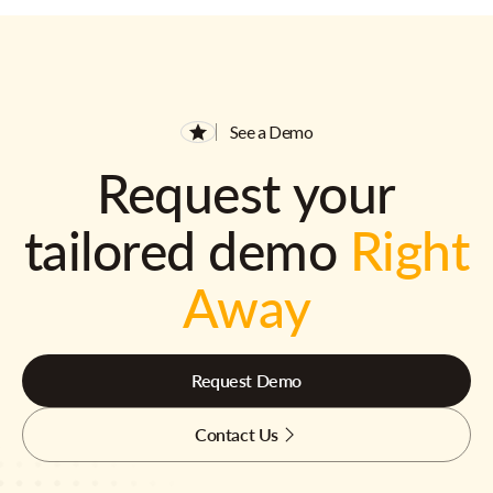
See a Demo
Request your
tailored demo
Right
Away
Request Demo
Contact Us