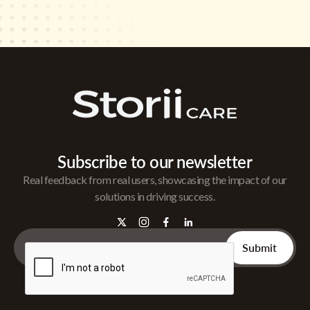
Subscribe to our newsletter
Real feedback from real users, showcasing the impact of our
solutions in driving success.