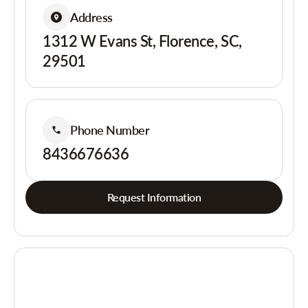
Address
1312 W Evans St, Florence, SC,
29501
Phone Number
8436676636
Request Information