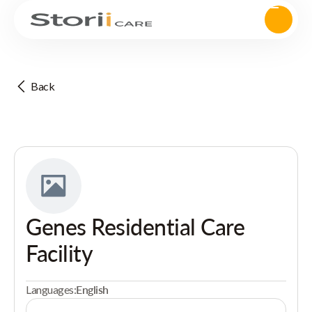
Back
Genes Residential Care
Facility
Languages:
English