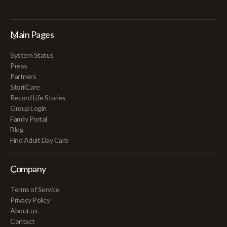
Main Pages
System Status
Press
Partners
StoriiCare
Record Life Stories
Group Login
Family Portal
Blog
Find Adult Day Care
Company
Terms of Service
Privacy Policy
About us
Contact