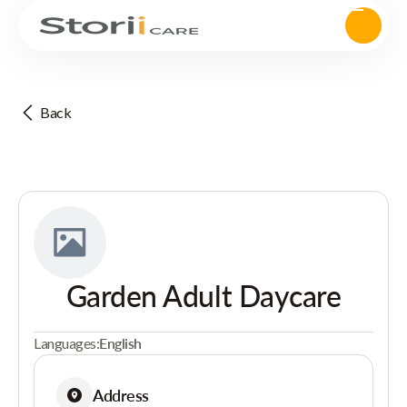
Back
Garden Adult Daycare
Languages:
English
Address