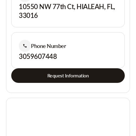
10550 NW 77th Ct, HIALEAH, FL,
33016
Phone Number
3059607448
Request Information