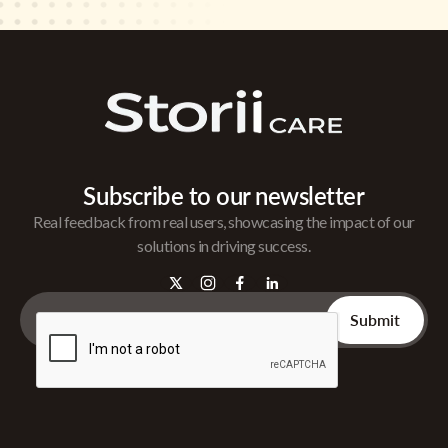
Subscribe to our newsletter
Real feedback from real users, showcasing the impact of our
solutions in driving success.