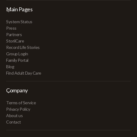
Main Pages
System Status
Press
Partners
StoriiCare
Record Life Stories
Group Login
Family Portal
Blog
Find Adult Day Care
Company
Terms of Service
Privacy Policy
About us
Contact