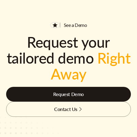
See a Demo
Request your
tailored demo
Right
Away
Request Demo
Contact Us