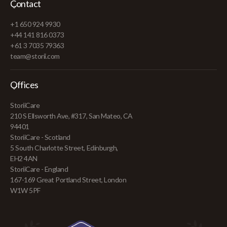
Contact
+1 650 924 9930
+44 141 816 0373
+61 3 7035 79363
team@storii.com
Offices
StoriiCare
210 S Ellsworth Ave, #317, San Mateo, CA
94401
StoriiCare - Scotland
5 South Charlotte Street, Edinburgh,
EH2 4AN
StoriiCare - England
167-169 Great Portland Street, London
W1W 5PF