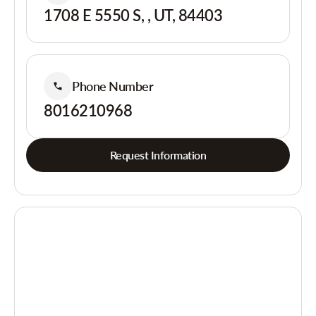
1708 E 5550 S, , UT, 84403
Phone Number
8016210968
Request Information