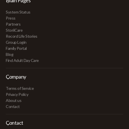
Main Pages
System Status
Press
Partners
StoriiCare
Record Life Stories
Group Login
Family Portal
Blog
Find Adult Day Care
Company
Terms of Service
Privacy Policy
About us
Contact
Contact