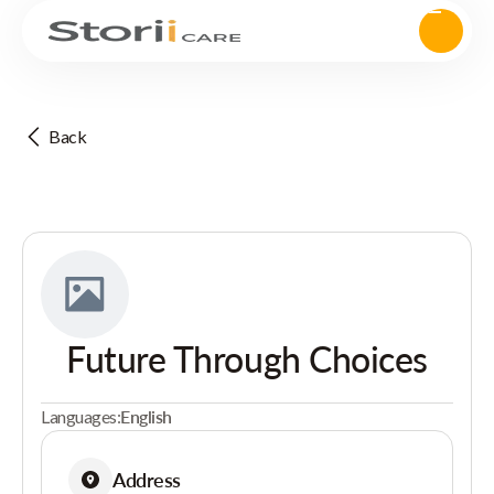
Back
Future Through Choices
Languages:
English
Address