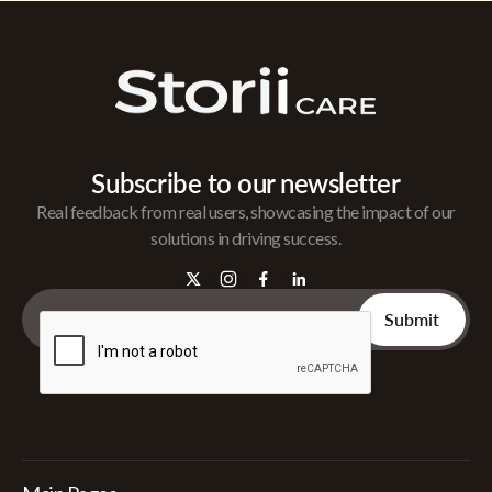
Subscribe to our newsletter
Real feedback from real users, showcasing the impact of our
solutions in driving success.