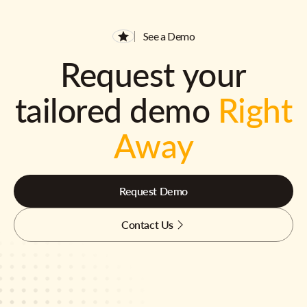
See a Demo
Request your
tailored demo
Right
Away
Request Demo
Contact Us