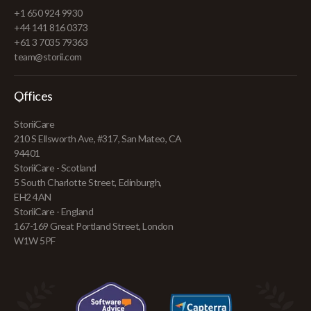
+1 650 924 9930
+44 141 816 0373
+61 3 7035 79363
team@storii.com
Offices
StoriiCare
210 S Ellsworth Ave, #317, San Mateo, CA
94401
StoriiCare - Scotland
5 South Charlotte Street, Edinburgh,
EH2 4AN
StoriiCare - England
167-169 Great Portland Street, London
W1W 5PF