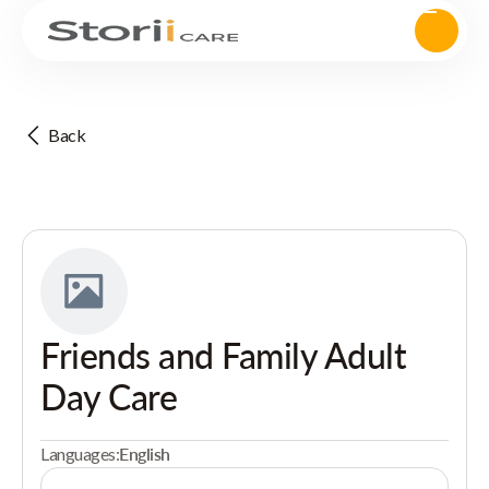
Back
Friends and Family Adult
Day Care
Languages:
English