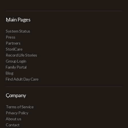
Main Pages
System Status
Press
Partners
StoriiCare
Record Life Stories
Group Login
Family Portal
Blog
Find Adult Day Care
Company
Terms of Service
Privacy Policy
About us
Contact