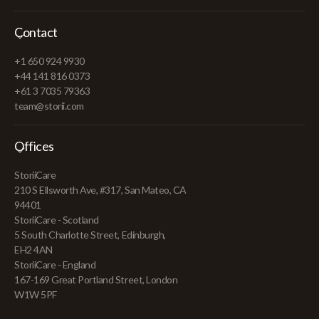
Contact
+1 650 924 9930
+44 141 816 0373
+61 3 7035 79363
team@storii.com
Offices
StoriiCare
210 S Ellsworth Ave, #317, San Mateo, CA
94401
StoriiCare - Scotland
5 South Charlotte Street, Edinburgh,
EH2 4AN
StoriiCare - England
167-169 Great Portland Street, London
W1W 5PF