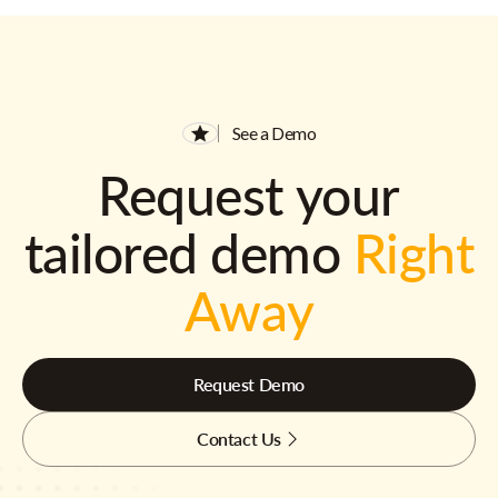
See a Demo
Request your
tailored demo
Right
Away
Request Demo
Contact Us