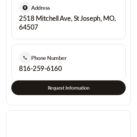
Address
2518 Mitchell Ave, St Joseph, MO,
64507
Phone Number
816-259-6160
Request Information