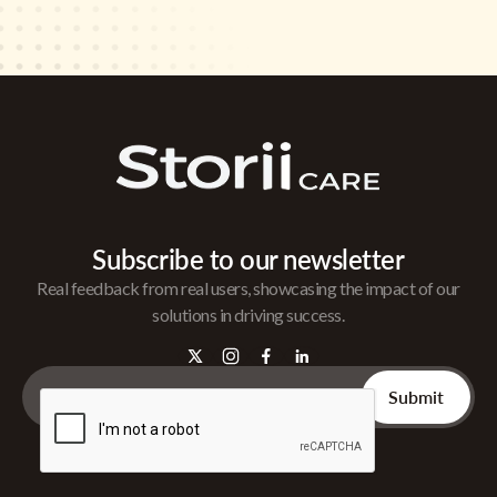
Subscribe to our newsletter
Real feedback from real users, showcasing the impact of our
solutions in driving success.