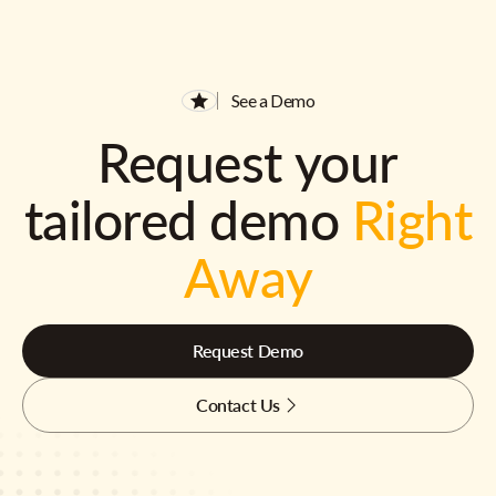
See a Demo
Request your
tailored demo
Right
Away
Request Demo
Contact Us