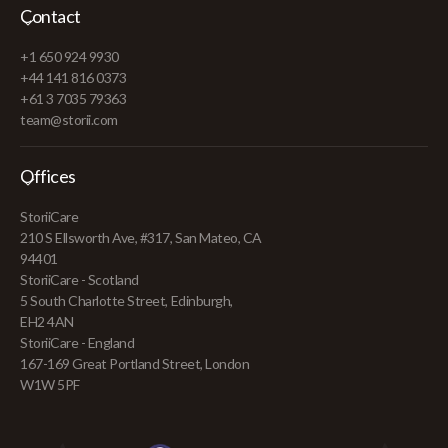
Contact
+1 650 924 9930
+44 141 816 0373
+61 3 7035 79363
team@storii.com
Offices
StoriiCare
210 S Ellsworth Ave, #317, San Mateo, CA
94401
StoriiCare - Scotland
5 South Charlotte Street, Edinburgh,
EH2 4AN
StoriiCare - England
167-169 Great Portland Street, London
W1W 5PF