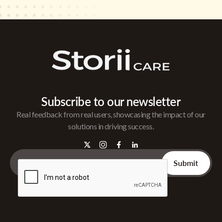
Subscribe to our newsletter
Real feedback from real users, showcasing the impact of our
solutions in driving success.