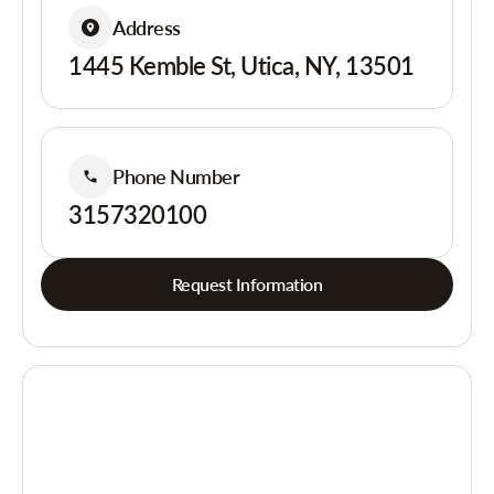
Address
1445 Kemble St, Utica, NY, 13501
Phone Number
3157320100
Request Information