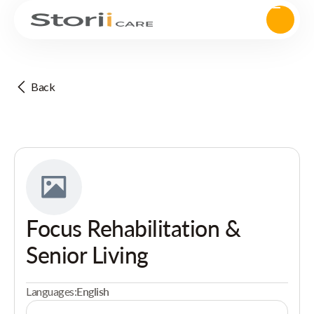
Back
Focus Rehabilitation &
Senior Living
Languages:
English