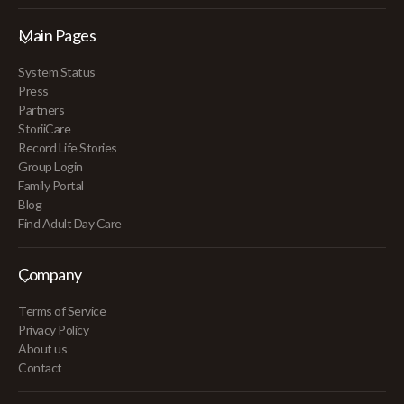
Main Pages
System Status
Press
Partners
StoriiCare
Record Life Stories
Group Login
Family Portal
Blog
Find Adult Day Care
Company
Terms of Service
Privacy Policy
About us
Contact