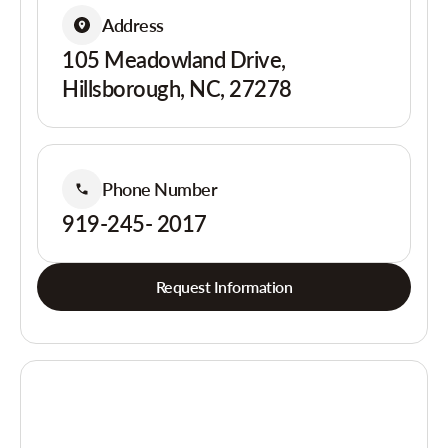
Address
105 Meadowland Drive,
Hillsborough, NC, 27278
Phone Number
919-245- 2017
Request Information