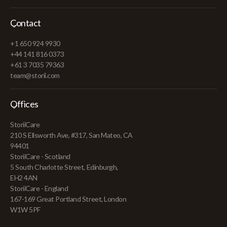
Contact
+1 650 924 9930
+44 141 816 0373
+61 3 7035 79363
team@storii.com
Offices
StoriiCare
210 S Ellsworth Ave, #317, San Mateo, CA
94401
StoriiCare - Scotland
5 South Charlotte Street, Edinburgh,
EH2 4AN
StoriiCare - England
167-169 Great Portland Street, London
W1W 5PF