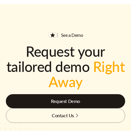
See a Demo
Request your
tailored demo
Right
Away
Request Demo
Contact Us