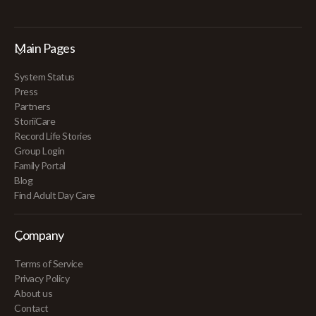
Main Pages
System Status
Press
Partners
StoriiCare
Record Life Stories
Group Login
Family Portal
Blog
Find Adult Day Care
Company
Terms of Service
Privacy Policy
About us
Contact