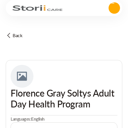
Back
Florence Gray Soltys Adult
Day Health Program
Languages:
English