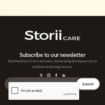
Subscribe to our newsletter
Real feedback from real users, showcasing the impact of our
solutions in driving success.