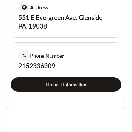
Address
551 E Evergreen Ave, Glenside,
PA, 19038
Phone Number
2152336309
Request Information