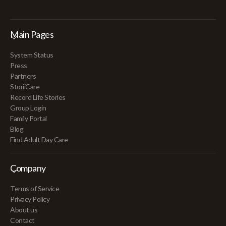
Main Pages
System Status
Press
Partners
StoriiCare
Record Life Stories
Group Login
Family Portal
Blog
Find Adult Day Care
Company
Terms of Service
Privacy Policy
About us
Contact