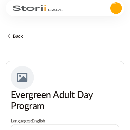
Back
Evergreen Adult Day
Program
Languages:
English