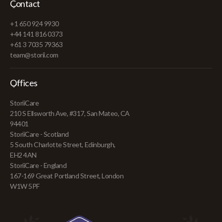
Contact
+1 650 924 9930
+44 141 816 0373
+61 3 7035 79363
team@storii.com
Offices
StoriiCare
210 S Ellsworth Ave, #317, San Mateo, CA
94401
StoriiCare - Scotland
5 South Charlotte Street, Edinburgh,
EH2 4AN
StoriiCare - England
167-169 Great Portland Street, London
W1W 5PF