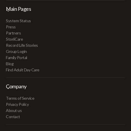
Main Pages
System Status
Press
Partners
StoriiCare
Record Life Stories
Group Login
Family Portal
Blog
Find Adult Day Care
Company
Terms of Service
Privacy Policy
About us
Contact