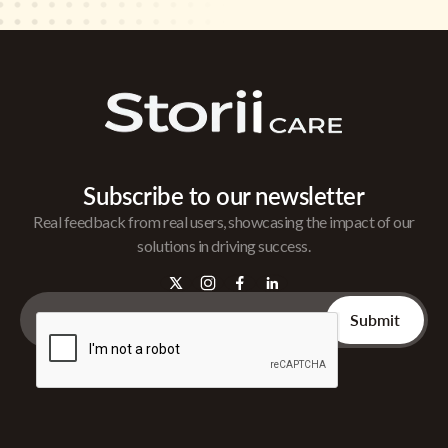
Subscribe to our newsletter
Real feedback from real users, showcasing the impact of our
solutions in driving success.