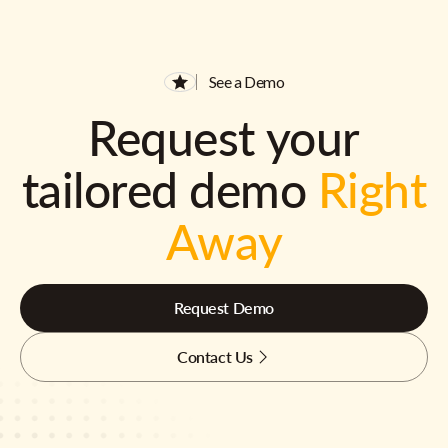
See a Demo
Request your
tailored demo
Right
Away
Request Demo
Contact Us