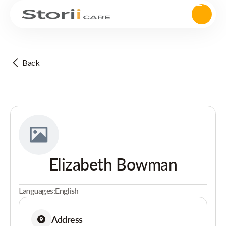
Back
Elizabeth Bowman
Languages:
English
Address