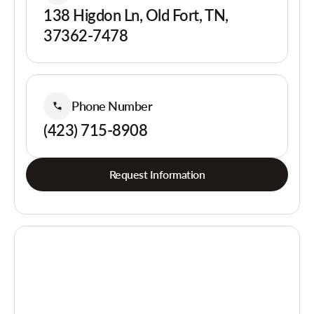
138 Higdon Ln, Old Fort, TN,
37362-7478
Phone Number
(423) 715-8908
Request Information