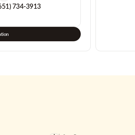
651) 734-3913
tion