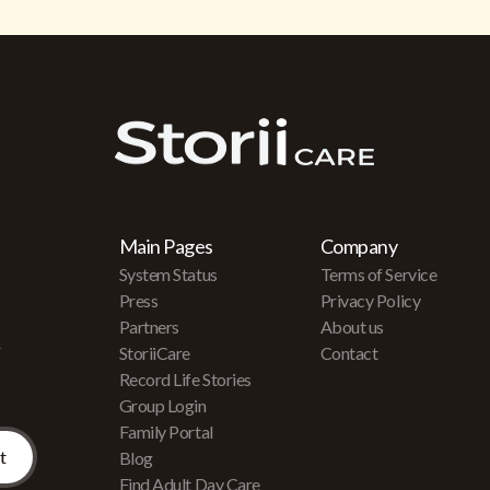
Main Pages
Company
System Status
Terms of Service
Press
Privacy Policy
Partners
About us
r
StoriiCare
Contact
Record Life Stories
Group Login
Family Portal
Blog
Find Adult Day Care