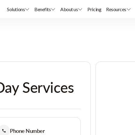
Solutions
Benefits
About us
Pricing
Resources
Day Services
Phone Number