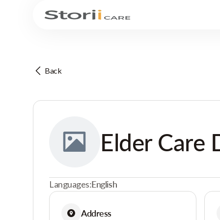
Back
Elder Care 
Languages:
English
Address