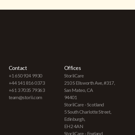
Contact
Offices
+1 650 924 9930
StoriiCare
+44 141 816 0373
210 S Ellsworth Ave, #317,
+61 3 7035 79363
San Mateo, CA
team@storii.com
94401
StoriiCare - Scotland
5 South Charlotte Street,
Edinburgh,
EH2 4AN
StoriiCare - England