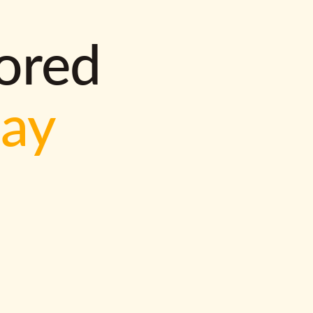
lored
way