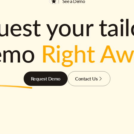
See a Demo
est your tai
emo
Right A
Request Demo
Contact Us