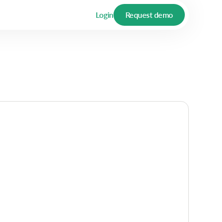
Login
Request demo