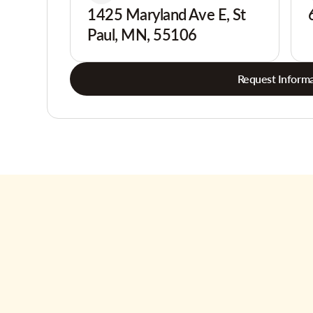
1425 Maryland Ave E, St
Paul, MN, 55106
Request Informa