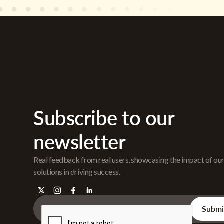
Subscribe to our
newsletter
Real feedback from real users, showcasing the impact of ou
solutions in driving success.