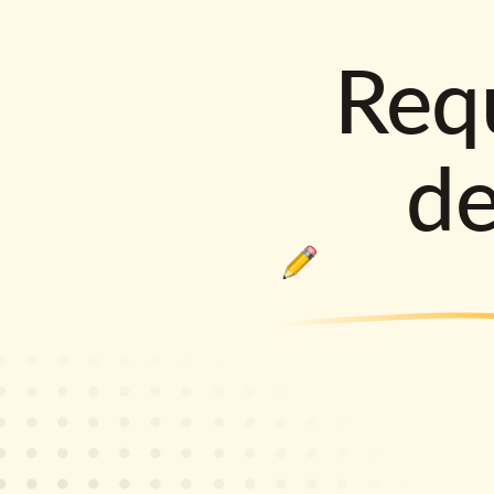
Requ
d