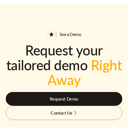
See a Demo
Request your
tailored demo
Right
Away
Request Demo
Contact Us