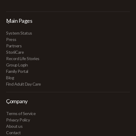
Main Pages
System Status
Press
Partners
StoriiCare
Record Life Stories
Group Login
Family Portal
Blog
Find Adult Day Care
Company
Terms of Service
Privacy Policy
About us
Contact