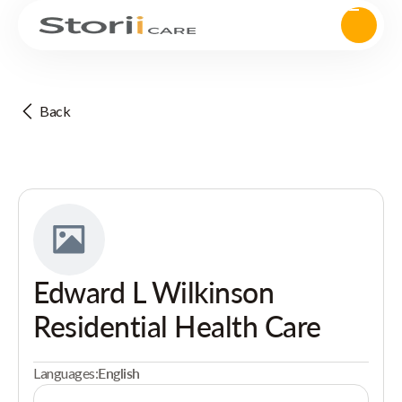
Back
Edward L Wilkinson
Residential Health Care
Languages:
English