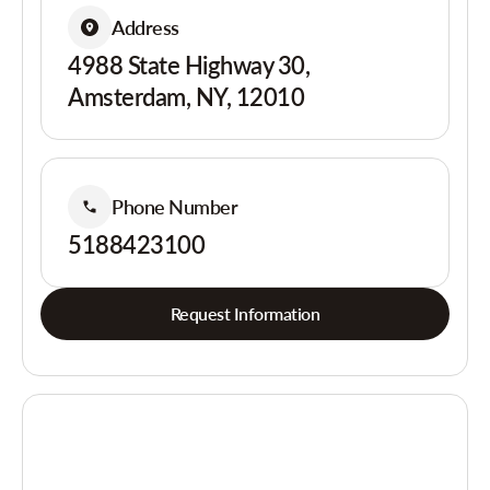
Address
4988 State Highway 30,
Amsterdam, NY, 12010
Phone Number
5188423100
Request Information