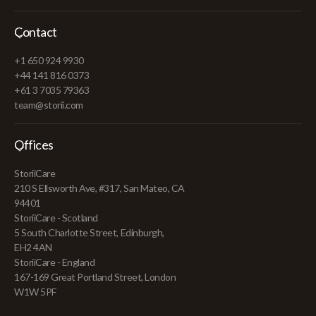
Contact
+1 650 924 9930
+44 141 816 0373
+61 3 7035 79363
team@storii.com
Offices
StoriiCare
210 S Ellsworth Ave, #317, San Mateo, CA
94401
StoriiCare - Scotland
5 South Charlotte Street, Edinburgh,
EH2 4AN
StoriiCare - England
167-169 Great Portland Street, London
W1W 5PF