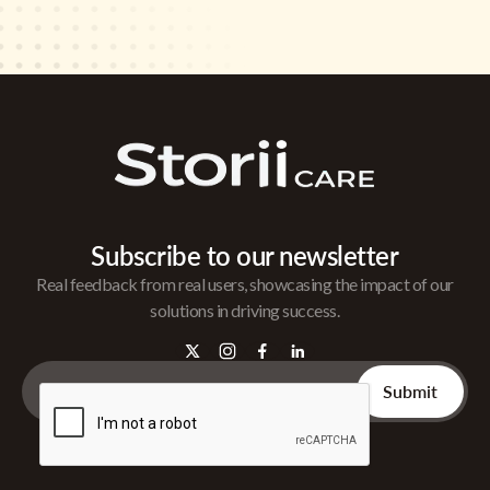
Subscribe to our newsletter
Real feedback from real users, showcasing the impact of our
solutions in driving success.