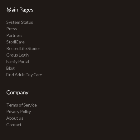
Main Pages
System Status
Press
Partners
StoriiCare
Record Life Stories
Group Login
Family Portal
Blog
Find Adult Day Care
Company
Terms of Service
Privacy Policy
About us
Contact