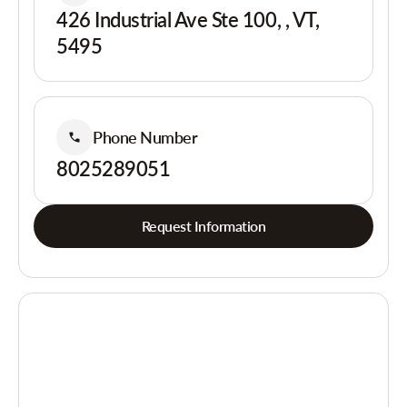
426 Industrial Ave Ste 100, , VT,
5495
Phone Number
8025289051
Request Information