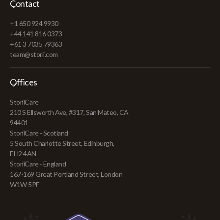
Contact
+1 650 924 9930
+44 141 816 0373
+61 3 7035 79363
team@storii.com
Offices
StoriiCare
210 S Ellsworth Ave, #317, San Mateo, CA
94401
StoriiCare - Scotland
5 South Charlotte Street, Edinburgh,
EH2 4AN
StoriiCare - England
167-169 Great Portland Street, London
W1W 5PF