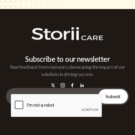
Subscribe to our newsletter
Real feedback from real users, showcasing the impact of our
solutions in driving success.