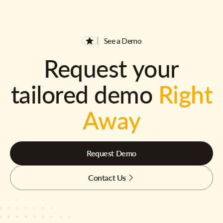
See a Demo
Request your
tailored demo
Right
Away
Request Demo
Contact Us