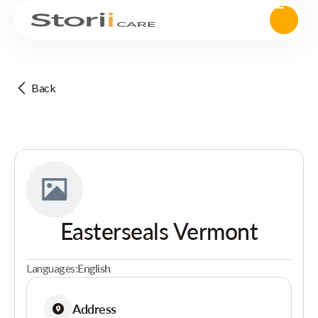
Back
Easterseals Vermont
Languages:
English
Address