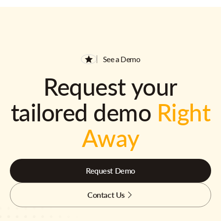
See a Demo
Request your
tailored demo
Right
Away
Request Demo
Contact Us