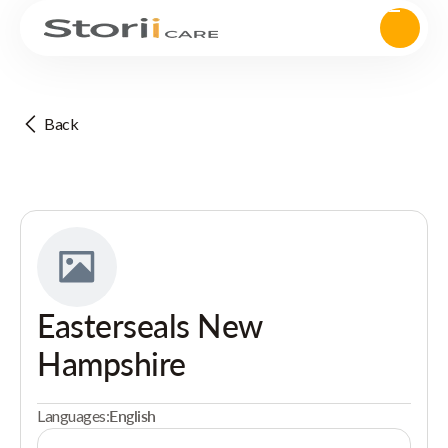
Back
Easterseals New
Hampshire
Languages:
English