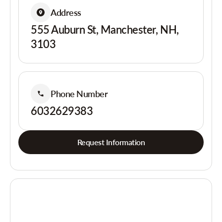
Address
555 Auburn St, Manchester, NH,
3103
Phone Number
6032629383
Request Information