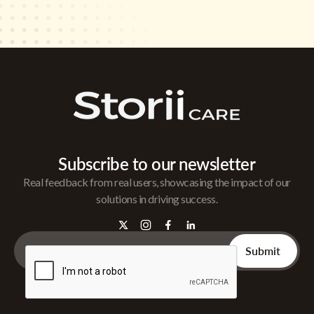
Subscribe to our newsletter
Real feedback from real users, showcasing the impact of our
solutions in driving success.