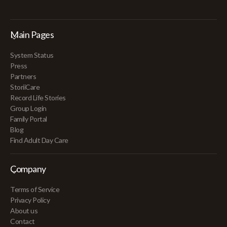
Main Pages
System Status
Press
Partners
StoriiCare
Record Life Stories
Group Login
Family Portal
Blog
Find Adult Day Care
Company
Terms of Service
Privacy Policy
About us
Contact