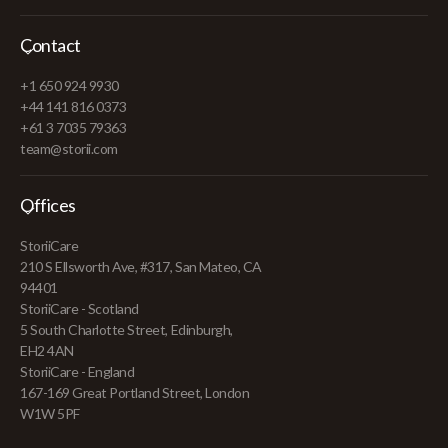
Contact
+1 650 924 9930
+44 141 816 0373
+61 3 7035 79363
team@storii.com
Offices
StoriiCare
210 S Ellsworth Ave, #317, San Mateo, CA
94401
StoriiCare - Scotland
5 South Charlotte Street, Edinburgh,
EH2 4AN
StoriiCare - England
167-169 Great Portland Street, London
W1W 5PF