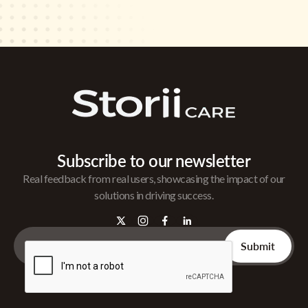
Subscribe to our newsletter
Real feedback from real users, showcasing the impact of our
solutions in driving success.