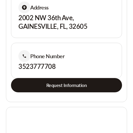
Address
2002 NW 36th Ave,
GAINESVILLE, FL, 32605
Phone Number
3523777708
Request Information