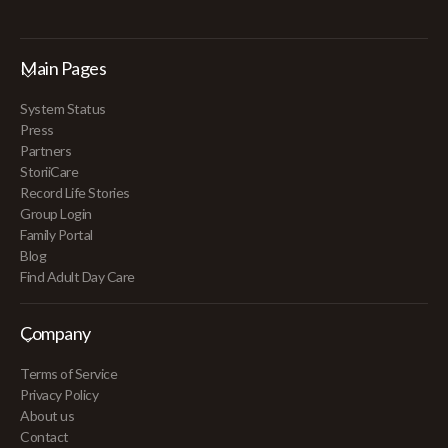
Main Pages
System Status
Press
Partners
StoriiCare
Record Life Stories
Group Login
Family Portal
Blog
Find Adult Day Care
Company
Terms of Service
Privacy Policy
About us
Contact