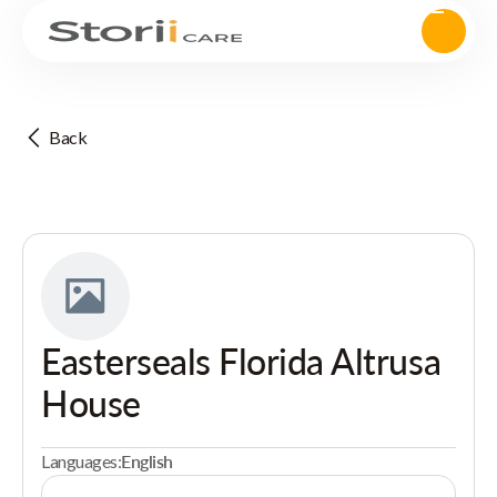
Back
Easterseals Florida Altrusa
House
Languages:
English