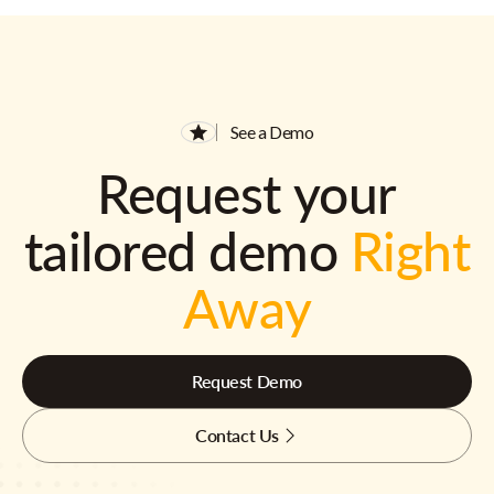
See a Demo
Request your
tailored demo
Right
Away
Request Demo
Contact Us