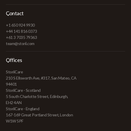
Contact
+1 650 924 9930
+44 141 816 0373
+61 3 7035 79363
team@storii.com
Offices
StoriiCare
210 S Ellsworth Ave, #317, San Mateo, CA
94401
StoriiCare - Scotland
5 South Charlotte Street, Edinburgh,
EH2 4AN
StoriiCare - England
167-169 Great Portland Street, London
W1W 5PF