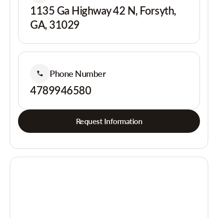
1135 Ga Highway 42 N, Forsyth,
GA, 31029
Phone Number
4789946580
Request Information