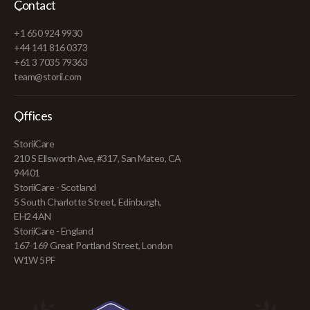
Contact
+1 650 924 9930
+44 141 816 0373
+61 3 7035 79363
team@storii.com
Offices
StoriiCare
210 S Ellsworth Ave, #317, San Mateo, CA
94401
StoriiCare - Scotland
5 South Charlotte Street, Edinburgh,
EH2 4AN
StoriiCare - England
167-169 Great Portland Street, London
W1W 5PF