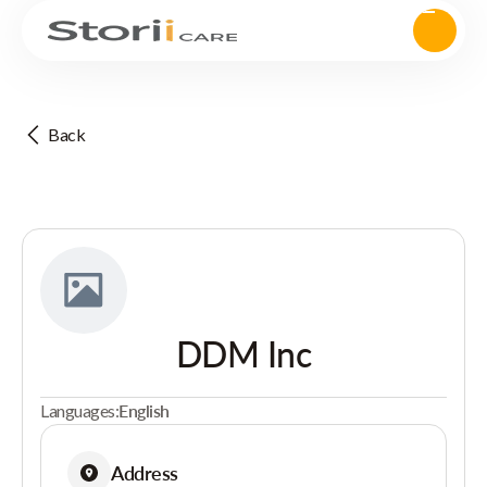
Back
DDM Inc
Languages:
English
Address