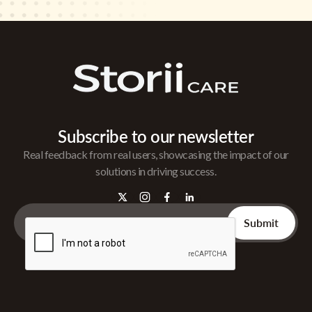
Subscribe to our newsletter
Real feedback from real users, showcasing the impact of our
solutions in driving success.