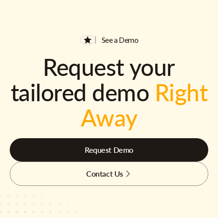
See a Demo
Request your
tailored demo
Right
Away
Request Demo
Contact Us