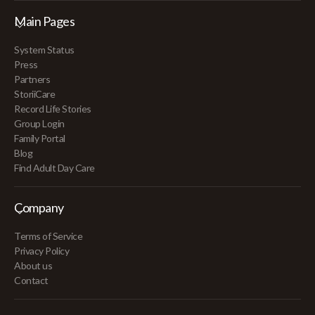
Main Pages
System Status
Press
Partners
StoriiCare
Record Life Stories
Group Login
Family Portal
Blog
Find Adult Day Care
Company
Terms of Service
Privacy Policy
About us
Contact