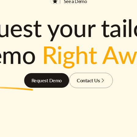
See a Demo
est your tai
emo
Right A
Request Demo
Contact Us