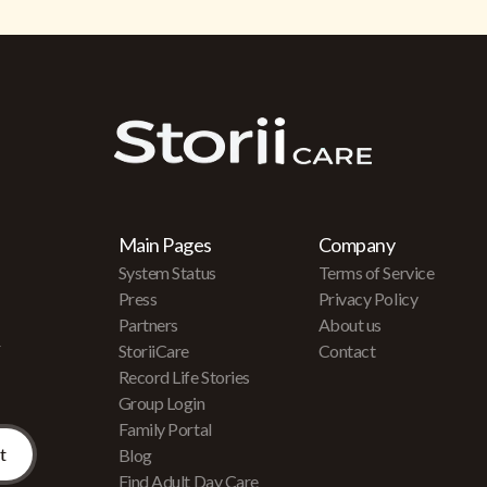
Main Pages
Company
System Status
Terms of Service
Press
Privacy Policy
Partners
About us
r
StoriiCare
Contact
Record Life Stories
Group Login
Family Portal
Blog
Find Adult Day Care