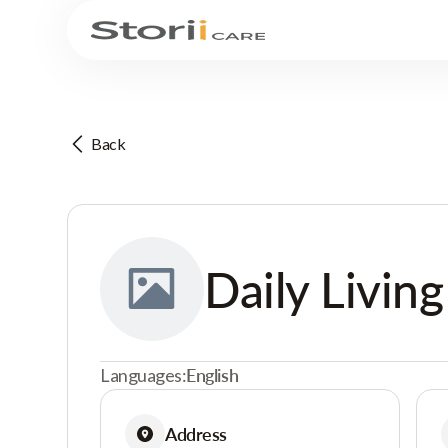
Back
Daily Living
Languages:
English
Address