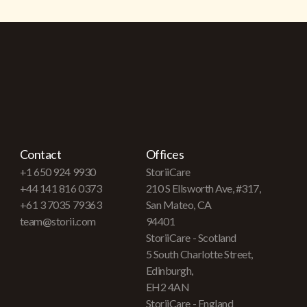
Contact
Offices
+1 650 924 9930
StoriiCare
+44 141 816 0373
210 S Ellsworth Ave, #317,
+61 3 7035 79363
San Mateo, CA
team@storii.com
94401
StoriiCare - Scotland
5 South Charlotte Street,
Edinburgh,
EH2 4AN
StoriiCare - England