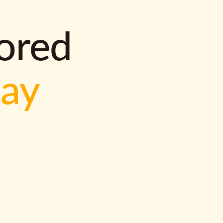
lored
way