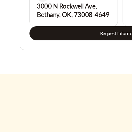
3000 N Rockwell Ave,
Bethany, OK, 73008-4649
Request Informa