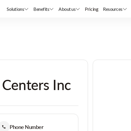
Solutions
Benefits
About us
Pricing
Resources
 Centers Inc
Phone Number