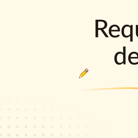
Requ
d