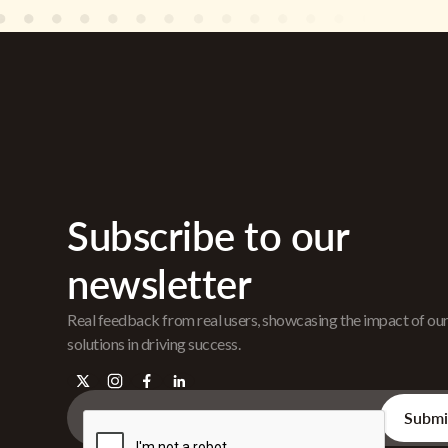
Subscribe to our
newsletter
Real feedback from real users, showcasing the impact of ou
solutions in driving success.