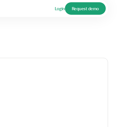
Login
Request demo