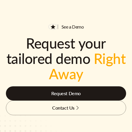
See a Demo
Request your
tailored demo
Right
Away
Request Demo
Contact Us