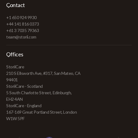
Contact
+1 650 924 9930
+44 141 816 0373
+61 3 7035 79363
team@storii.com
Offices
StoriiCare
210 S Ellsworth Ave, #317, San Mateo, CA
94401
StoriiCare - Scotland
5 South Charlotte Street, Edinburgh,
EH2 4AN
StoriiCare - England
167-169 Great Portland Street, London
W1W 5PF