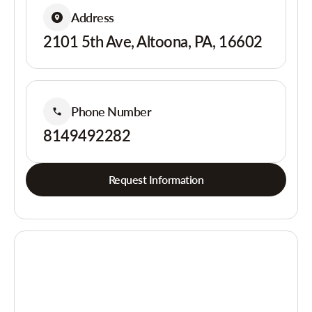
Address
2101 5th Ave, Altoona, PA, 16602
Phone Number
8149492282
Request Information