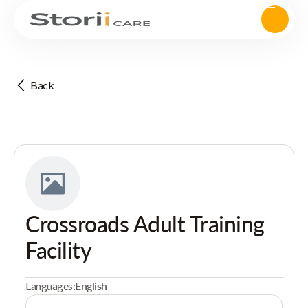
Back
Crossroads Adult Training
Facility
Languages:
English