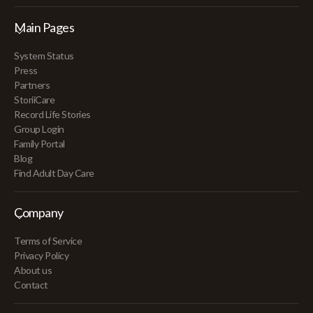
Main Pages
System Status
Press
Partners
StoriiCare
Record Life Stories
Group Login
Family Portal
Blog
Find Adult Day Care
Company
Terms of Service
Privacy Policy
About us
Contact