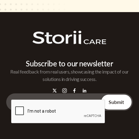
Subscribe to our newsletter
Real feedback from real users, showcasing the impact of our
solutions in driving success.