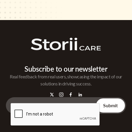
Subscribe to our newsletter
Real feedback from real users, showcasing the impact of our
solutions in driving success.