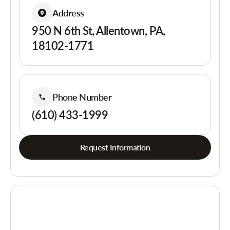
Address
950 N 6th St, Allentown, PA,
18102-1771
Phone Number
(610) 433-1999
Request Information