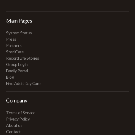
Main Pages
System Status
Press
Partners
StoriiCare
Record Life Stories
Group Login
Family Portal
Blog
Find Adult Day Care
Company
Terms of Service
Privacy Policy
About us
Contact