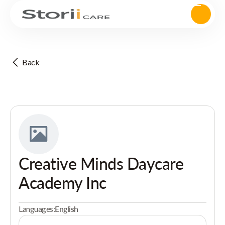
Back
Creative Minds Daycare
Academy Inc
Languages:
English