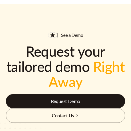
See a Demo
Request your
tailored demo
Right
Away
Request Demo
Contact Us