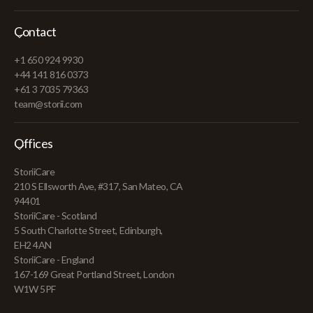
Contact
+1 650 924 9930
+44 141 816 0373
+61 3 7035 79363
team@storii.com
Offices
StoriiCare
210 S Ellsworth Ave, #317, San Mateo, CA
94401
StoriiCare - Scotland
5 South Charlotte Street, Edinburgh,
EH2 4AN
StoriiCare - England
167-169 Great Portland Street, London
W1W 5PF