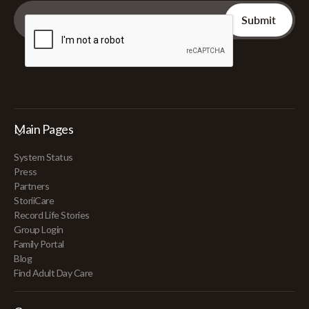
Main Pages
System Status
Press
Partners
StoriiCare
Record Life Stories
Group Login
Family Portal
Blog
Find Adult Day Care