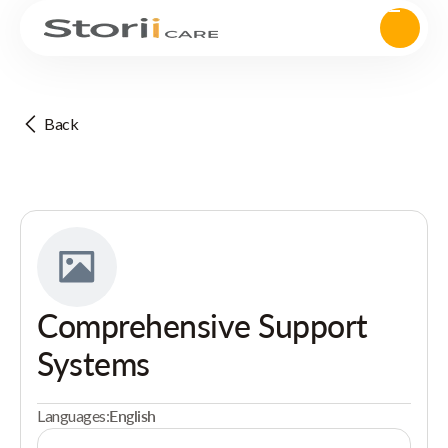
Back
Comprehensive Support
Systems
Languages:
English