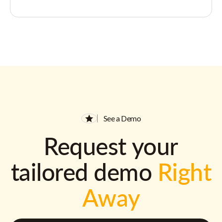
See a Demo
Request your
tailored demo
Right
Away