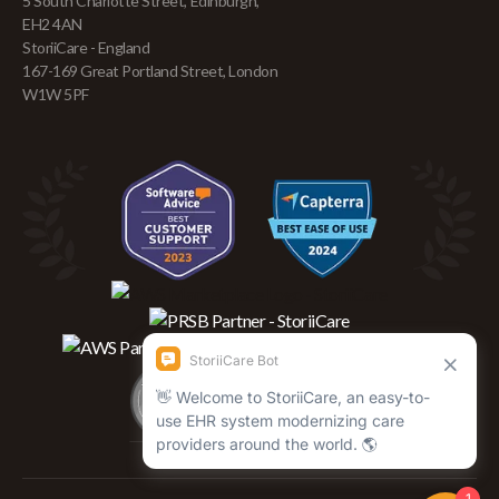
5 South Charlotte Street, Edinburgh,
EH2 4AN
StoriiCare - England
167-169 Great Portland Street, London
W1W 5PF