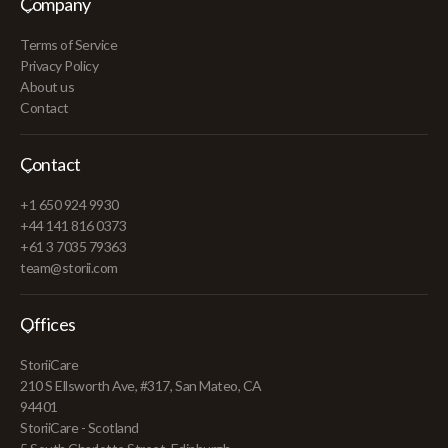
Company
Terms of Service
Privacy Policy
About us
Contact
Contact
+1 650 924 9930
+44 141 816 0373
+61 3 7035 79363
team@storii.com
Offices
StoriiCare
210 S Ellsworth Ave, #317, San Mateo, CA
94401
StoriiCare - Scotland