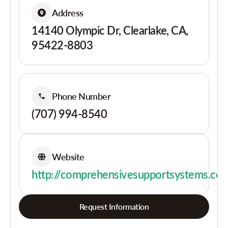
Address
14140 Olympic Dr, Clearlake, CA,
95422-8803
Phone Number
(707) 994-8540
Website
http://comprehensivesupportsystems.co
Request Information