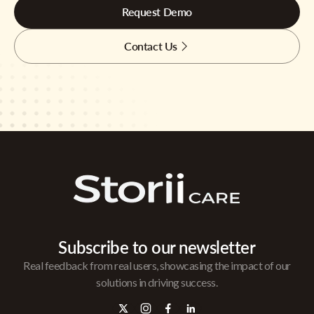
Request Demo
Contact Us
Subscribe to our newsletter
Real feedback from real users, showcasing the impact of our
solutions in driving success.