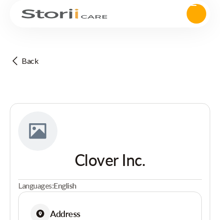
Back
Clover Inc.
Languages:
English
Address