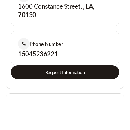
1600 Constance Street, , LA,
70130
Phone Number
15045236221
Request Information