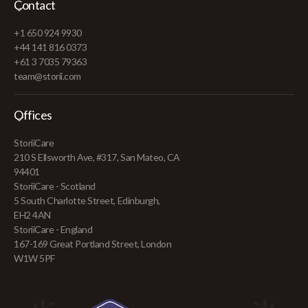
Contact
+1 650 924 9930
+44 141 816 0373
+61 3 7035 79363
team@storii.com
Offices
StoriiCare
210 S Ellsworth Ave, #317, San Mateo, CA
94401
StoriiCare - Scotland
5 South Charlotte Street, Edinburgh,
EH2 4AN
StoriiCare - England
167-169 Great Portland Street, London
W1W 5PF