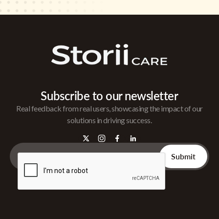
Subscribe to our newsletter
Real feedback from real users, showcasing the impact of our
solutions in driving success.