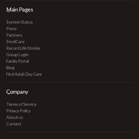
Main Pages
System Status
Press
Partners
StoriiCare
Record Life Stories
Group Login
Family Portal
Blog
Find Adult Day Care
Company
Terms of Service
Privacy Policy
About us
Contact