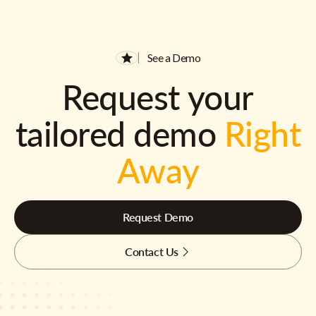
See a Demo
Request your
tailored demo
Right
Away
Request Demo
Contact Us