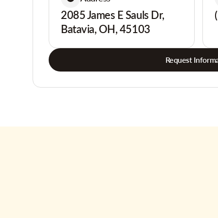
2085 James E Sauls Dr,
Batavia, OH, 45103
Request Informa