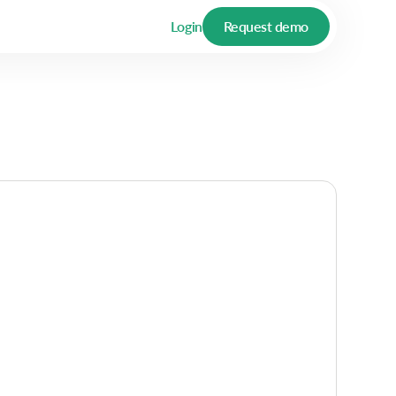
Login
Request demo