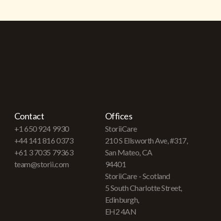
Contact
Offices
+1 650 924 9930
StoriiCare
+44 141 816 0373
210 S Ellsworth Ave, #317,
+61 3 7035 79363
San Mateo, CA
team@storii.com
94401
StoriiCare - Scotland
5 South Charlotte Street,
Edinburgh,
EH2 4AN