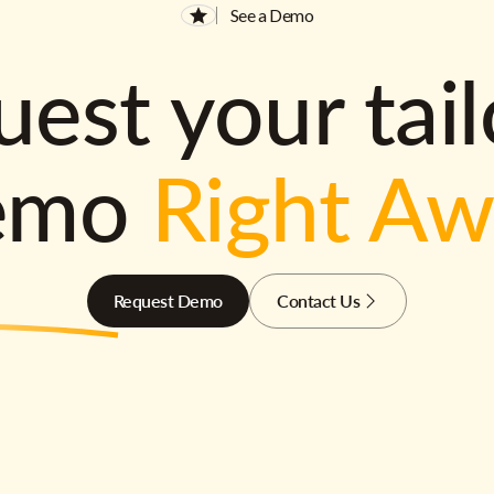
See a Demo
est your tai
emo
Right A
Request Demo
Contact Us