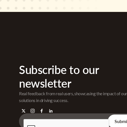
Subscribe to our
newsletter
Real feedback from real users, showcasing the impact of ou
solutions in driving success.