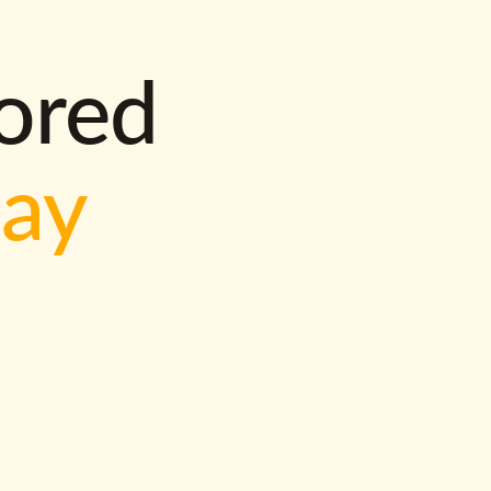
lored
way