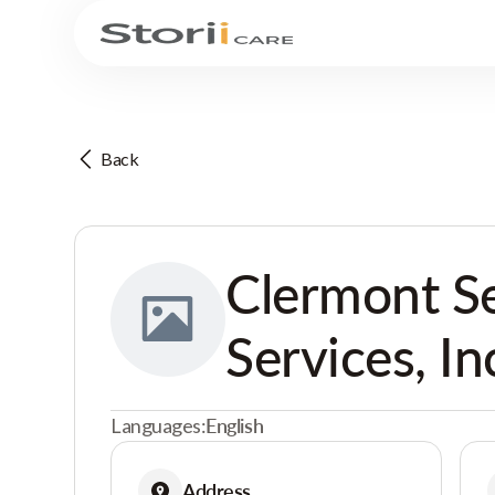
Back
Clermont S
Services, In
Languages:
English
Address