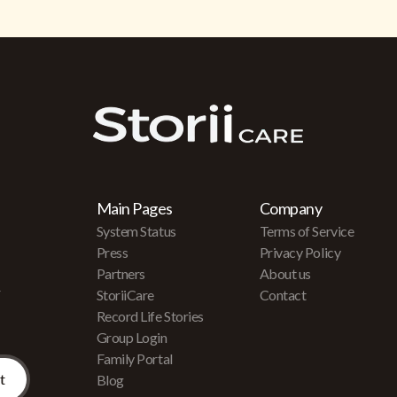
Main Pages
Company
System Status
Terms of Service
Press
Privacy Policy
Partners
About us
r
StoriiCare
Contact
Record Life Stories
Group Login
Family Portal
Blog