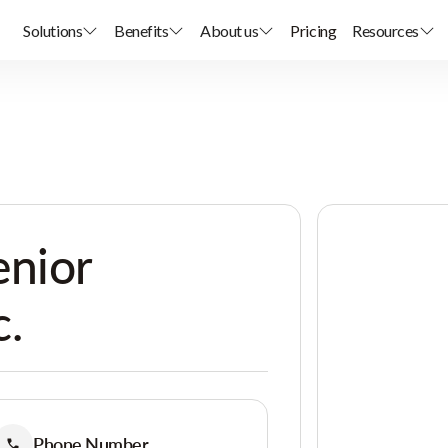
Solutions
Benefits
About us
Pricing
Resources
enior
c.
Phone Number