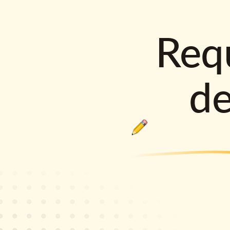
Requ
d