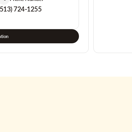
(513) 724-1255
tion