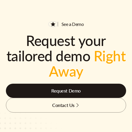
See a Demo
Request your
tailored demo
Right
Away
Request Demo
Contact Us