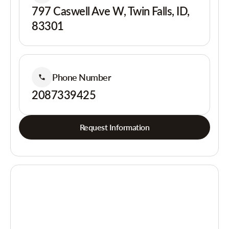
797 Caswell Ave W, Twin Falls, ID,
83301
Phone Number
2087339425
Request Information