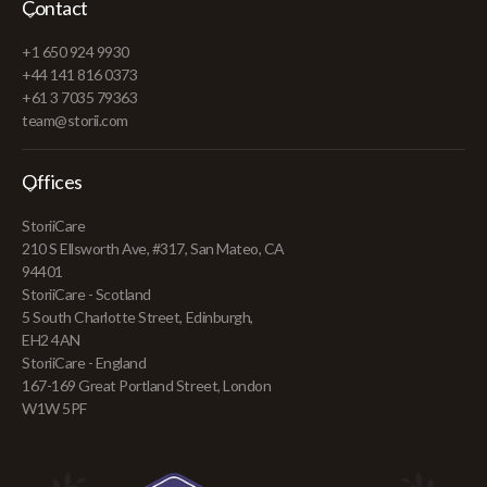
Contact
+1 650 924 9930
+44 141 816 0373
+61 3 7035 79363
team@storii.com
Offices
StoriiCare
210 S Ellsworth Ave, #317, San Mateo, CA
94401
StoriiCare - Scotland
5 South Charlotte Street, Edinburgh,
EH2 4AN
StoriiCare - England
167-169 Great Portland Street, London
W1W 5PF