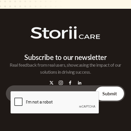
Subscribe to our newsletter
Real feedback from real users, showcasing the impact of our
solutions in driving success.