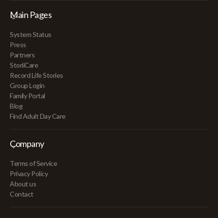
Main Pages
System Status
Press
Partners
StoriiCare
Record Life Stories
Group Login
Family Portal
Blog
Find Adult Day Care
Company
Terms of Service
Privacy Policy
About us
Contact