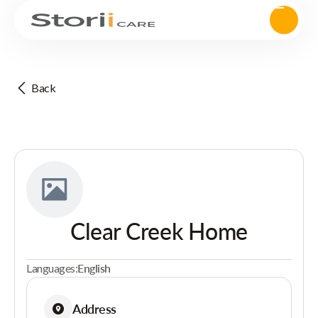
Back
Clear Creek Home
Languages:
English
Address