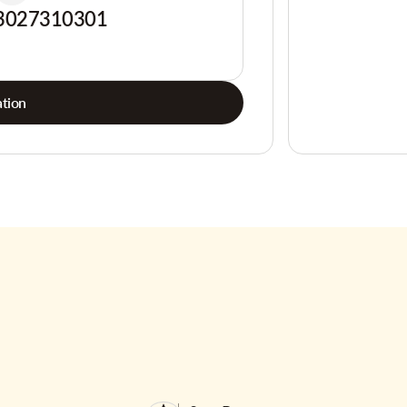
3027310301
tion