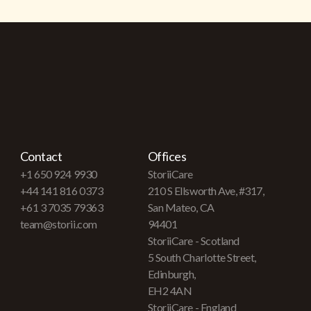
Contact
Offices
+1 650 924 9930
StoriiCare
+44 141 816 0373
210 S Ellsworth Ave, #317,
+61 3 7035 79363
San Mateo, CA
team@storii.com
94401
StoriiCare - Scotland
5 South Charlotte Street,
Edinburgh,
EH2 4AN
StoriiCare - England