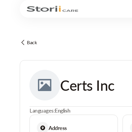
Back
Certs Inc
Languages:
English
Address