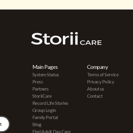
Main Pages
Company
System Status
Terms of Service
Press
Privacy Policy
Partners
About us
r
StoriiCare
Contact
Record Life Stories
Group Login
Family Portal
Blog
Find Adult Day Care