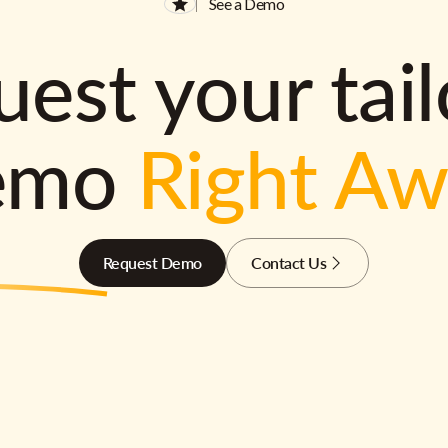
See a Demo
est your tai
emo
Right A
Request Demo
Contact Us