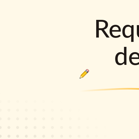
Requ
d