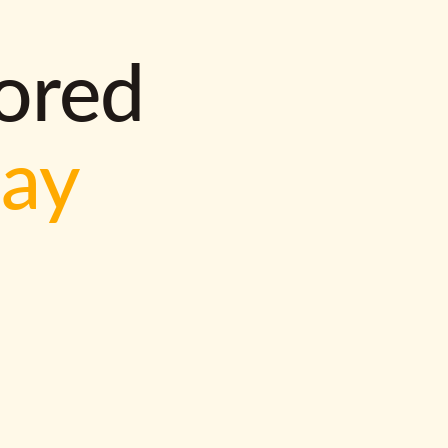
lored
way