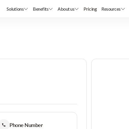
Solutions
Benefits
About us
Pricing
Resources
Phone Number