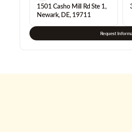
1501 Casho Mill Rd Ste 1,
Newark, DE, 19711
Request Informa