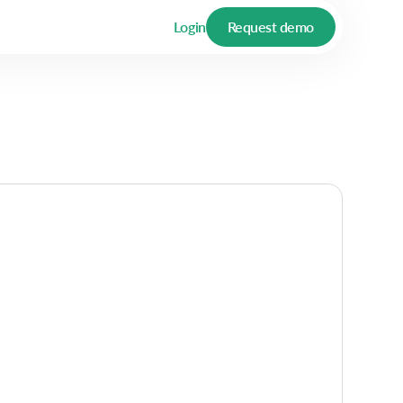
Login
Request demo