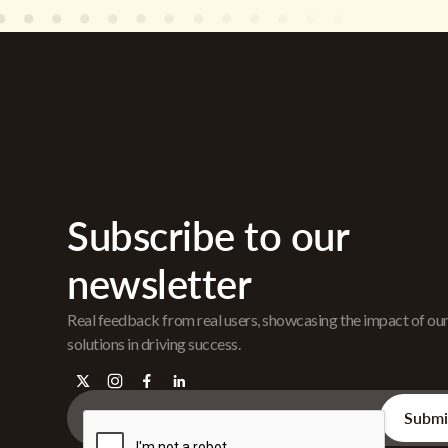
Subscribe to our
newsletter
Real feedback from real users, showcasing the impact of ou
solutions in driving success.