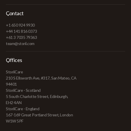
Contact
+1 650 924 9930
+44 141 816 0373
+61 3 7035 79363
team@storii.com
Offices
StoriiCare
210 S Ellsworth Ave, #317, San Mateo, CA
94401
StoriiCare - Scotland
5 South Charlotte Street, Edinburgh,
EH2 4AN
StoriiCare - England
167-169 Great Portland Street, London
W1W 5PF