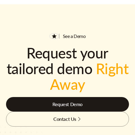
See a Demo
Request your
tailored demo
Right
Away
Request Demo
Contact Us