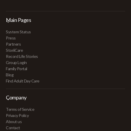
Main Pages
System Status
Press
Partners
StoriiCare
Record Life Stories
Group Login
Family Portal
Blog
Find Adult Day Care
Company
Terms of Service
Privacy Policy
About us
Contact