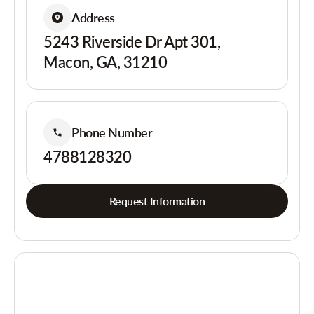
Address
5243 Riverside Dr Apt 301,
Macon, GA, 31210
Phone Number
4788128320
Request Information