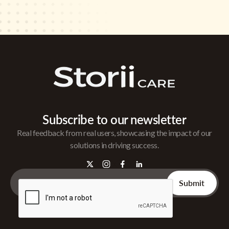
Subscribe to our newsletter
Real feedback from real users, showcasing the impact of our
solutions in driving success.