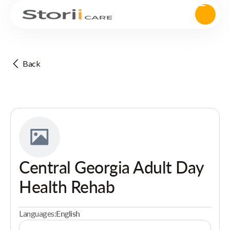
Back
Central Georgia Adult Day
Health Rehab
Languages:
English