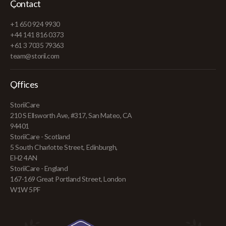
Contact
+1 650 924 9930
+44 141 816 0373
+61 3 7035 79363
team@storii.com
Offices
StoriiCare
210 S Ellsworth Ave, #317, San Mateo, CA
94401
StoriiCare - Scotland
5 South Charlotte Street, Edinburgh,
EH2 4AN
StoriiCare - England
167-169 Great Portland Street, London
W1W 5PF