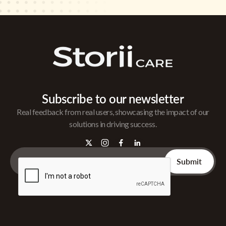
Subscribe to our newsletter
Real feedback from real users, showcasing the impact of our
solutions in driving success.