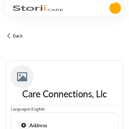
Back
Care Connections, Llc
Languages:
English
Address