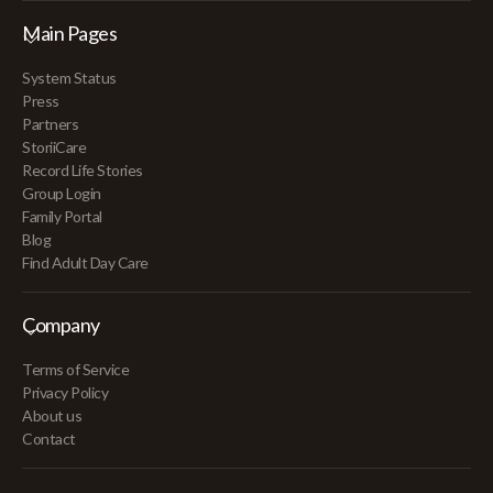
Main Pages
System Status
Press
Partners
StoriiCare
Record Life Stories
Group Login
Family Portal
Blog
Find Adult Day Care
Company
Terms of Service
Privacy Policy
About us
Contact