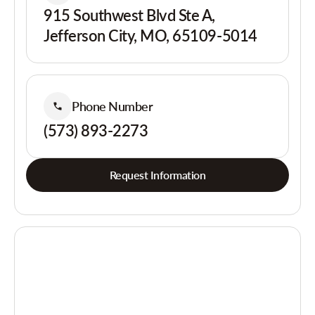
915 Southwest Blvd Ste A,
Jefferson City, MO, 65109-5014
Phone Number
(573) 893-2273
Request Information