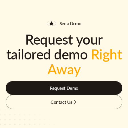
See a Demo
Request your
tailored demo
Right
Away
Request Demo
Contact Us