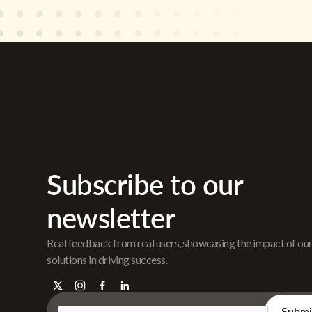
Subscribe to our
newsletter
Real feedback from real users, showcasing the impact of ou
solutions in driving success.