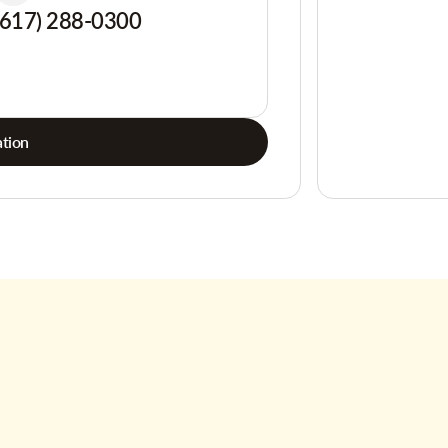
(617) 288-0300
tion