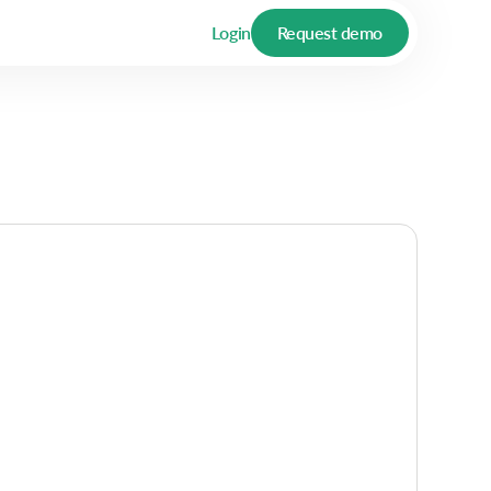
Login
Request demo