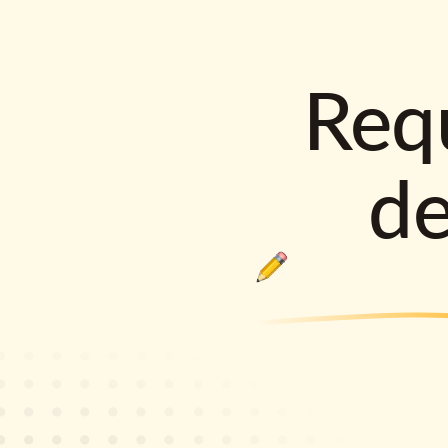
Requ
d