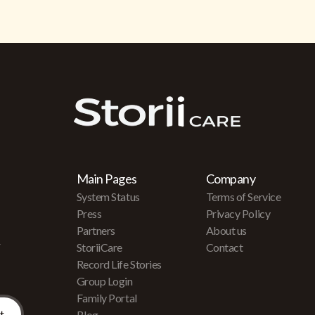
Main Pages
Company
System Status
Terms of Service
Press
Privacy Policy
Partners
About us
r
StoriiCare
Contact
Record Life Stories
Group Login
Family Portal
Blog