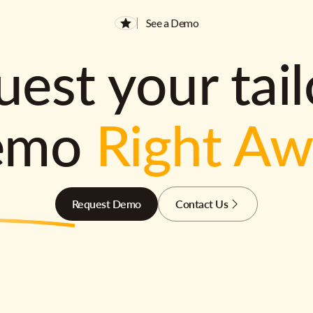
See a Demo
est your tai
emo
Right A
Request Demo
Contact Us