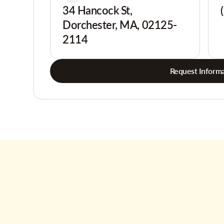
34 Hancock St,
Dorchester, MA, 02125-
2114
Request Informa