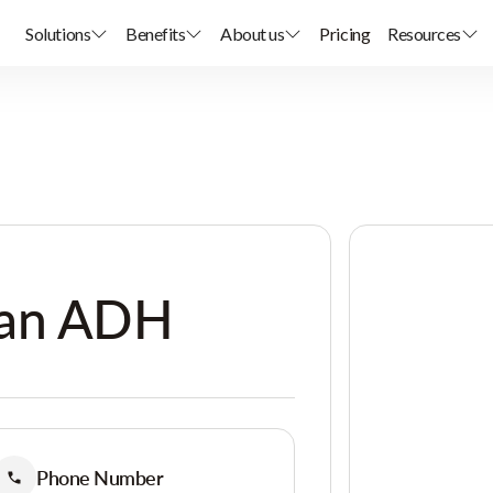
Solutions
Benefits
About us
Pricing
Resources
ean ADH
Phone Number