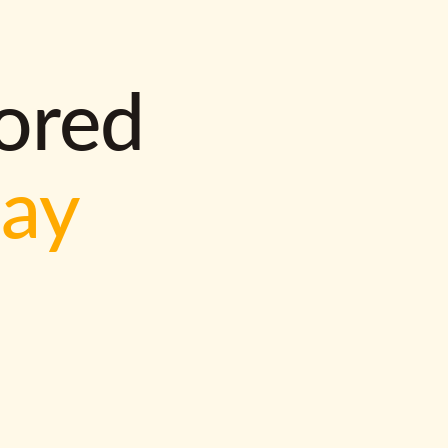
lored
way