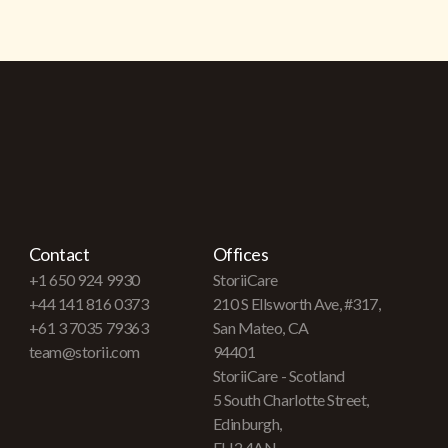
Contact
Offices
+1 650 924 9930
StoriiCare
+44 141 816 0373
210 S Ellsworth Ave, #317,
+61 3 7035 79363
San Mateo, CA
team@storii.com
94401
StoriiCare - Scotland
5 South Charlotte Street,
Edinburgh,
EH2 4AN