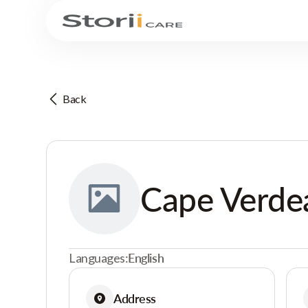
Back
Cape Verd
Languages:
English
Address