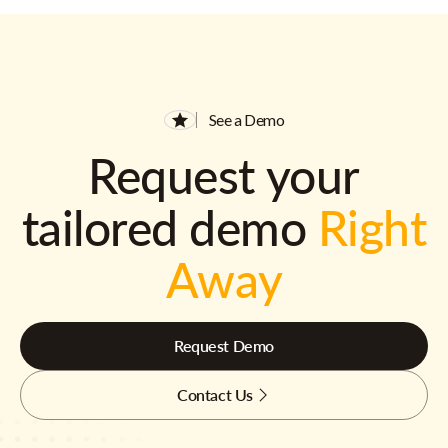
See a Demo
Request your
tailored demo
Right
Away
Request Demo
Contact Us