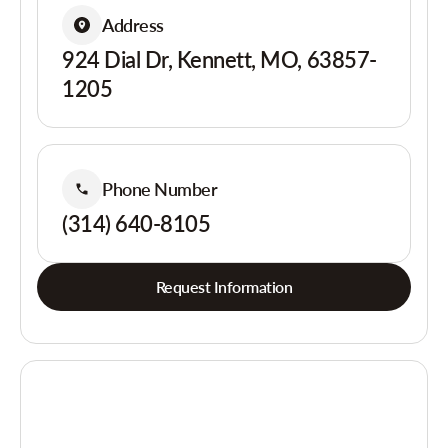
Address
924 Dial Dr, Kennett, MO, 63857-
1205
Phone Number
(314) 640-8105
Request Information