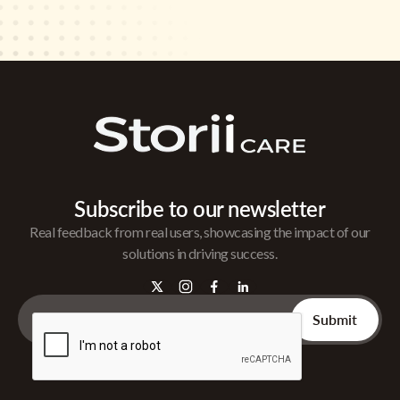
Subscribe to our newsletter
Real feedback from real users, showcasing the impact of our
solutions in driving success.