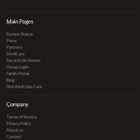
Main Pages
System Status
Press
Partners
StoriiCare
Record Life Stories
Group Login
Family Portal
Blog
Find Adult Day Care
Company
Terms of Service
Privacy Policy
About us
Contact