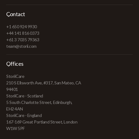
Contact
+1 650 924 9930
+44 141 816 0373
+61 3 7035 79363
team@storii.com
Offices
StoriiCare
210 S Ellsworth Ave, #317, San Mateo, CA
94401
StoriiCare - Scotland
5 South Charlotte Street, Edinburgh,
EH2 4AN
StoriiCare - England
167-169 Great Portland Street, London
W1W 5PF