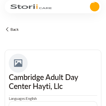
Back
Cambridge Adult Day
Center Hayti, Llc
Languages:
English