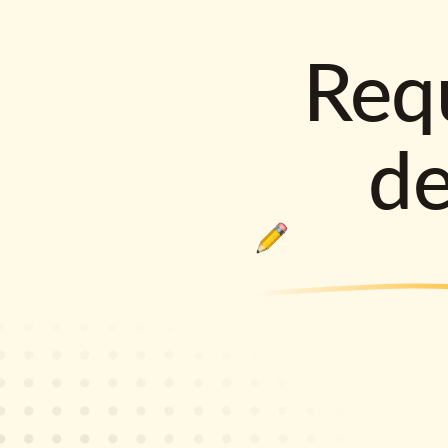
Requ
d