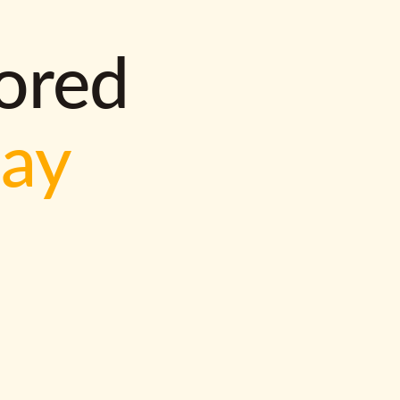
lored
way