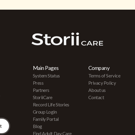
Main Pages
Company
System Status
Terms of Service
Press
Privacy Policy
Partners
About us
r
StoriiCare
Contact
Record Life Stories
Group Login
Family Portal
Blog
Find Adult Day Care