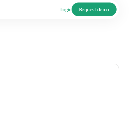
Login
Request demo