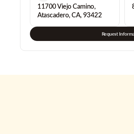
11700 Viejo Camino,
Atascadero, CA, 93422
Request Informa