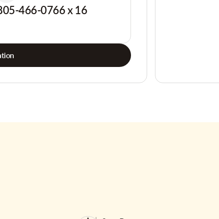
805-466-0766 x 16
tion