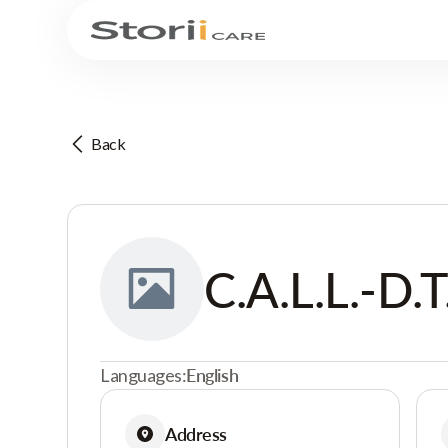
Back
C.A.L.L.-D.T
Languages:
English
Address