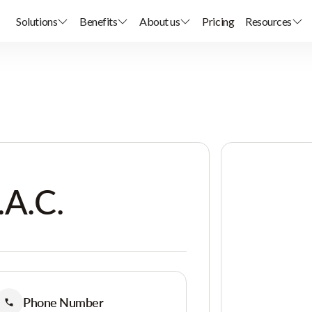
Solutions
Benefits
About us
Pricing
Resources
.A.C.
Phone Number