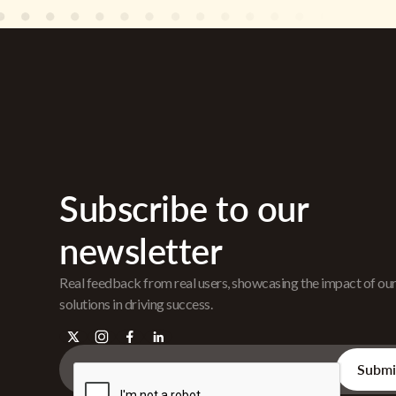
Subscribe to our
newsletter
Real feedback from real users, showcasing the impact of ou
solutions in driving success.