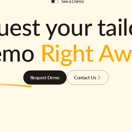
See a Demo
est your tai
emo
Right A
Request Demo
Contact Us