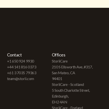
Contact
Offices
+1 650 924 9930
StoriiCare
+44 141 816 0373
210 S Ellsworth Ave, #317,
+61 3 7035 79363
San Mateo, CA
team@storii.com
94401
StoriiCare - Scotland
5 South Charlotte Street,
Edinburgh,
EH2 4AN
StoriiCare - England