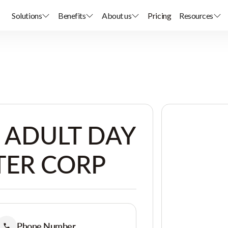
Solutions
Benefits
About us
Pricing
Resources
ADULT DAY
TER CORP
Phone Number