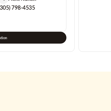
(305) 798-4535
tion