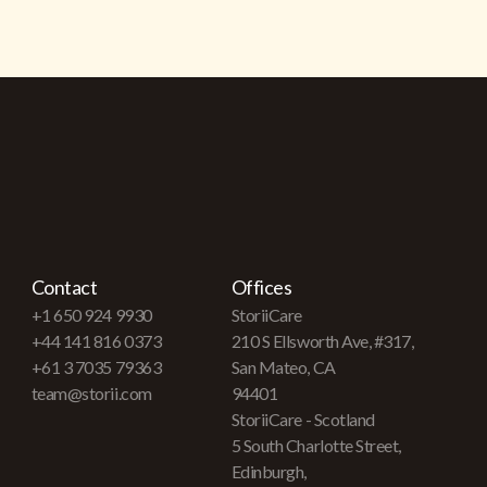
Contact
Offices
+1 650 924 9930
StoriiCare
+44 141 816 0373
210 S Ellsworth Ave, #317,
+61 3 7035 79363
San Mateo, CA
team@storii.com
94401
StoriiCare - Scotland
5 South Charlotte Street,
Edinburgh,