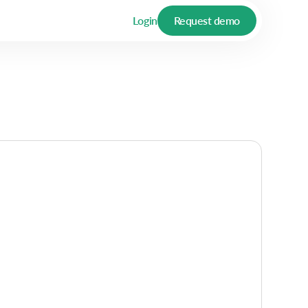
Login
Request demo