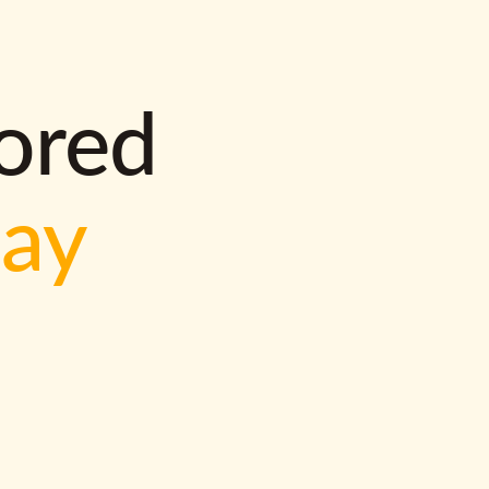
lored
way