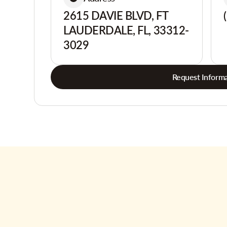
2615 DAVIE BLVD, FT
LAUDERDALE, FL, 33312-
3029
Request Informa