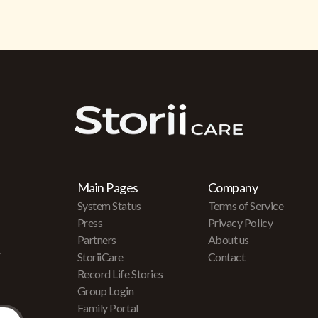
Main Pages
Company
System Status
Terms of Service
Press
Privacy Policy
Partners
About us
r
StoriiCare
Contact
Record Life Stories
Group Login
Family Portal