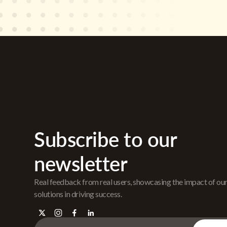
Subscribe to our
newsletter
Real feedback from real users, showcasing the impact of ou
solutions in driving success.