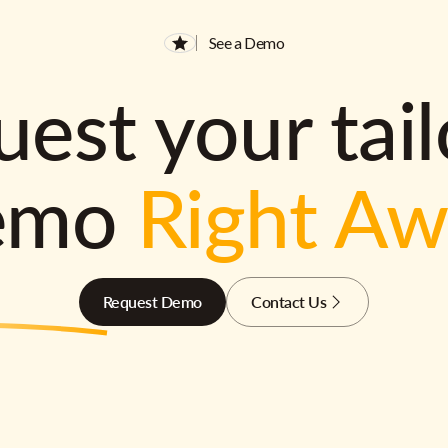
See a Demo
est your tai
emo
Right A
Request Demo
Contact Us