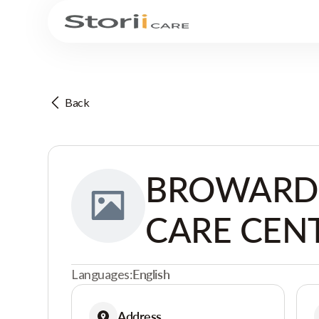
Back
BROWARD 
CARE CEN
Languages:
English
Address