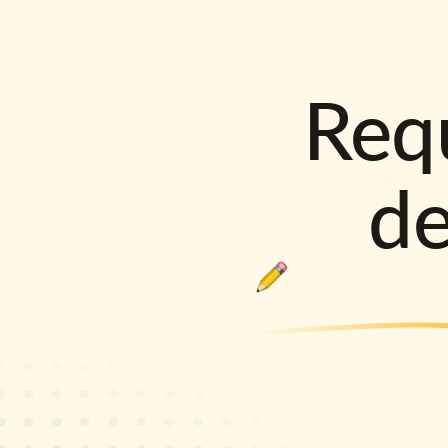
Requ
d