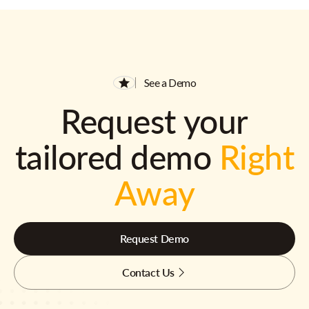
See a Demo
Request your
tailored demo
Right
Away
Request Demo
Contact Us