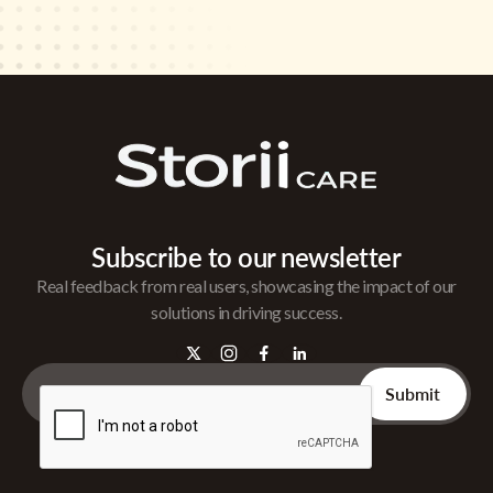
Subscribe to our newsletter
Real feedback from real users, showcasing the impact of our
solutions in driving success.