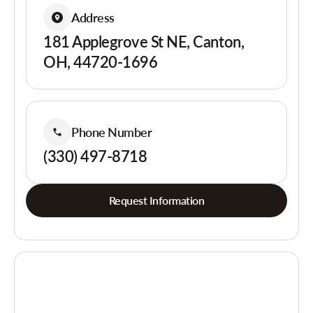
Address
181 Applegrove St NE, Canton,
OH, 44720-1696
Phone Number
(330) 497-8718
Request Information