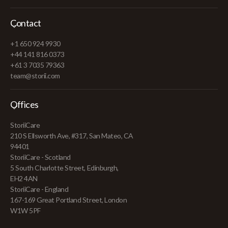
Contact
+1 650 924 9930
+44 141 816 0373
+61 3 7035 79363
team@storii.com
Offices
StoriiCare
210 S Ellsworth Ave, #317, San Mateo, CA
94401
StoriiCare - Scotland
5 South Charlotte Street, Edinburgh,
EH2 4AN
StoriiCare - England
167-169 Great Portland Street, London
W1W 5PF