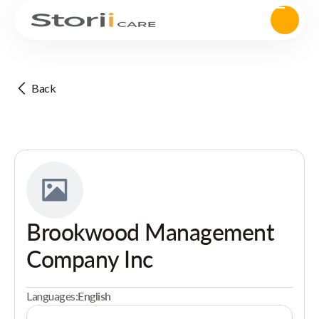
Back
Brookwood Management
Company Inc
Languages:
English