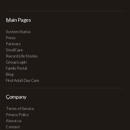
Main Pages
System Status
Press
Partners
StoriiCare
Record Life Stories
Group Login
Family Portal
Blog
Find Adult Day Care
Company
Terms of Service
Privacy Policy
About us
Contact