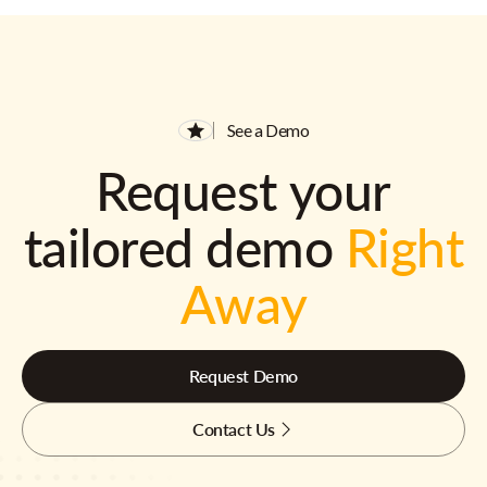
See a Demo
Request your
tailored demo
Right
Away
Request Demo
Contact Us