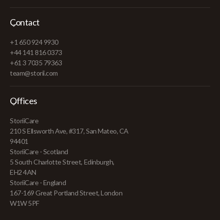
Contact
+1 650 924 9930
+44 141 816 0373
+61 3 7035 79363
team@storii.com
Offices
StoriiCare
210 S Ellsworth Ave, #317, San Mateo, CA
94401
StoriiCare - Scotland
5 South Charlotte Street, Edinburgh,
EH2 4AN
StoriiCare - England
167-169 Great Portland Street, London
W1W 5PF