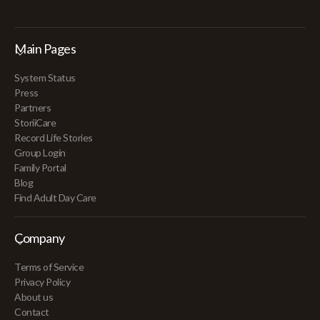
Main Pages
System Status
Press
Partners
StoriiCare
Record Life Stories
Group Login
Family Portal
Blog
Find Adult Day Care
Company
Terms of Service
Privacy Policy
About us
Contact