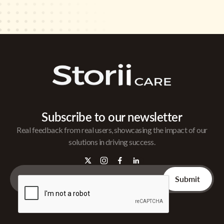
Subscribe to our newsletter
Real feedback from real users, showcasing the impact of our
solutions in driving success.