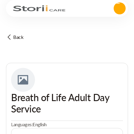
Back
Breath of Life Adult Day
Service
Languages:
English