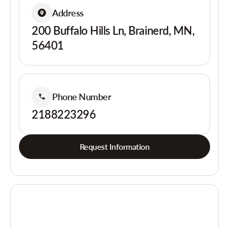
Address
200 Buffalo Hills Ln, Brainerd, MN,
56401
Phone Number
2188223296
Request Information