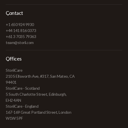
Contact
+1 650 924 9930
+44 141 816 0373
+61 3 7035 79363
team@storii.com
Offices
StoriiCare
210 S Ellsworth Ave, #317, San Mateo, CA
94401
StoriiCare - Scotland
5 South Charlotte Street, Edinburgh,
EH2 4AN
StoriiCare - England
167-169 Great Portland Street, London
W1W 5PF