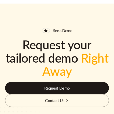
See a Demo
Request your
tailored demo
Right
Away
Request Demo
Contact Us