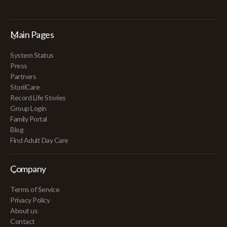
Main Pages
System Status
Press
Partners
StoriiCare
Record Life Stories
Group Login
Family Portal
Blog
Find Adult Day Care
Company
Terms of Service
Privacy Policy
About us
Contact