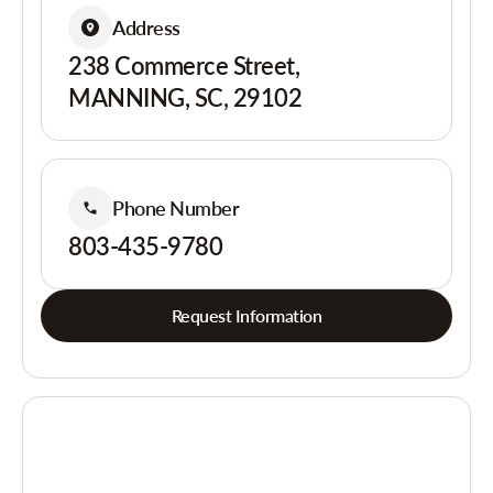
Address
238 Commerce Street,
MANNING, SC, 29102
Phone Number
803-435-9780
Request Information