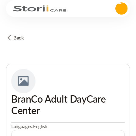
Back
BranCo Adult DayCare
Center
Languages:
English