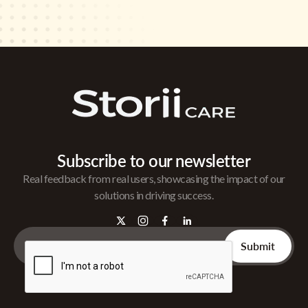
Subscribe to our newsletter
Real feedback from real users, showcasing the impact of our
solutions in driving success.