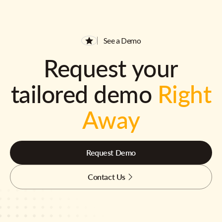
See a Demo
Request your
tailored demo
Right
Away
Request Demo
Contact Us