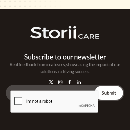
Subscribe to our newsletter
Real feedback from real users, showcasing the impact of our
solutions in driving success.