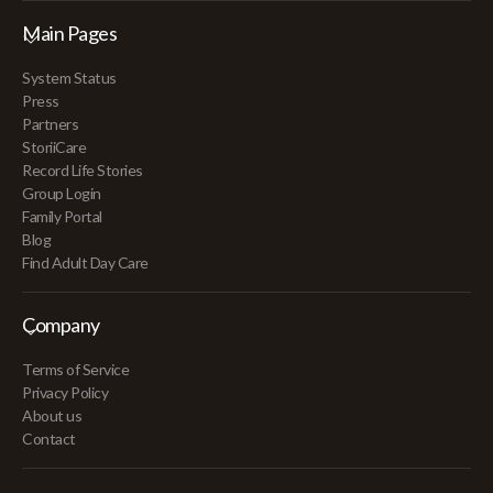
Main Pages
System Status
Press
Partners
StoriiCare
Record Life Stories
Group Login
Family Portal
Blog
Find Adult Day Care
Company
Terms of Service
Privacy Policy
About us
Contact