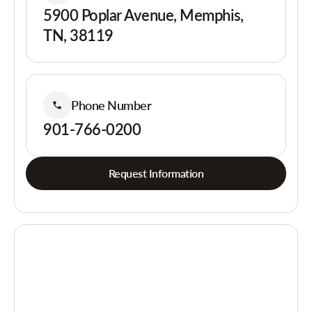
5900 Poplar Avenue, Memphis,
TN, 38119
Phone Number
901-766-0200
Request Information