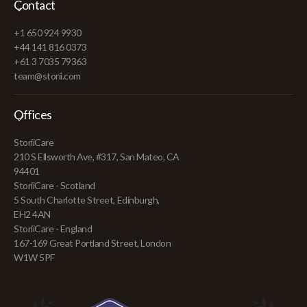
Contact
+1 650 924 9930
+44 141 816 0373
+61 3 7035 79363
team@storii.com
Offices
StoriiCare
210 S Ellsworth Ave, #317, San Mateo, CA
94401
StoriiCare - Scotland
5 South Charlotte Street, Edinburgh,
EH2 4AN
StoriiCare - England
167-169 Great Portland Street, London
W1W 5PF