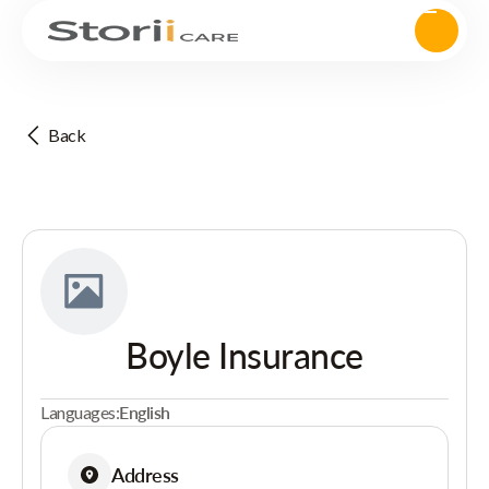
Back
Boyle Insurance
Languages:
English
Address