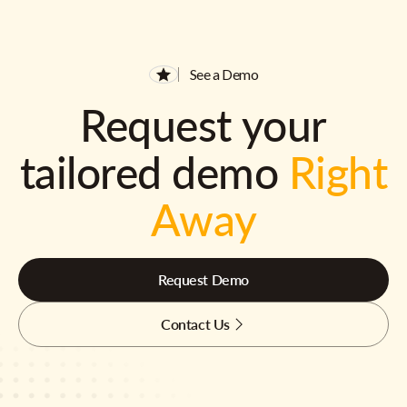
See a Demo
Request your
tailored demo
Right
Away
Request Demo
Contact Us