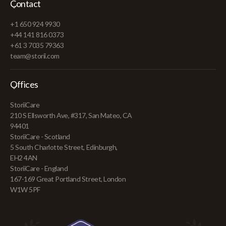
Contact
+1 650 924 9930
+44 141 816 0373
+61 3 7035 79363
team@storii.com
Offices
StoriiCare
210 S Ellsworth Ave, #317, San Mateo, CA
94401
StoriiCare - Scotland
5 South Charlotte Street, Edinburgh,
EH2 4AN
StoriiCare - England
167-169 Great Portland Street, London
W1W 5PF