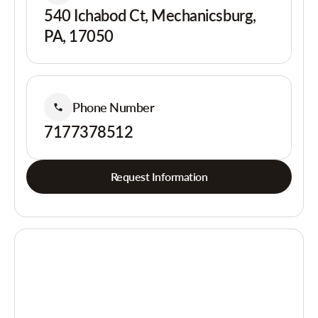
540 Ichabod Ct, Mechanicsburg,
PA, 17050
Phone Number
7177378512
Request Information