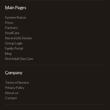
Main Pages
System Status
Press
Partners
StoriiCare
Record Life Stories
Group Login
Family Portal
Blog
Find Adult Day Care
Company
Terms of Service
Privacy Policy
About us
Contact