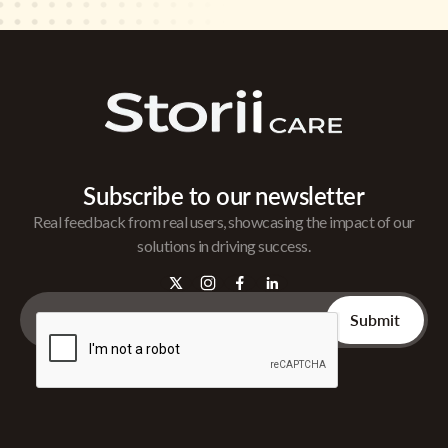
Subscribe to our newsletter
Real feedback from real users, showcasing the impact of our
solutions in driving success.