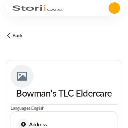
Back
Bowman's TLC Eldercare
Languages:
English
Address