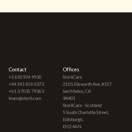
Contact
Offices
+1 650 924 9930
StoriiCare
+44 141 816 0373
210 S Ellsworth Ave, #317,
+61 3 7035 79363
San Mateo, CA
team@storii.com
94401
StoriiCare - Scotland
5 South Charlotte Street,
Edinburgh,
EH2 4AN