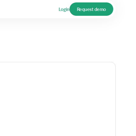
Login
Request demo