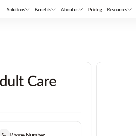
Solutions
Benefits
About us
Pricing
Resources
dult Care
Phone Number