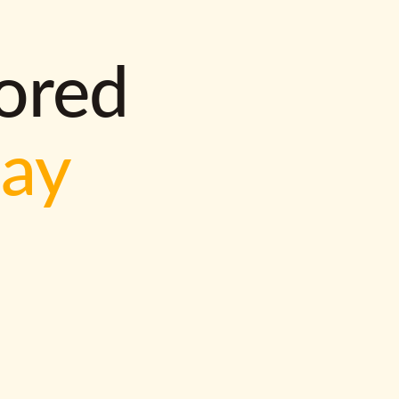
lored
way