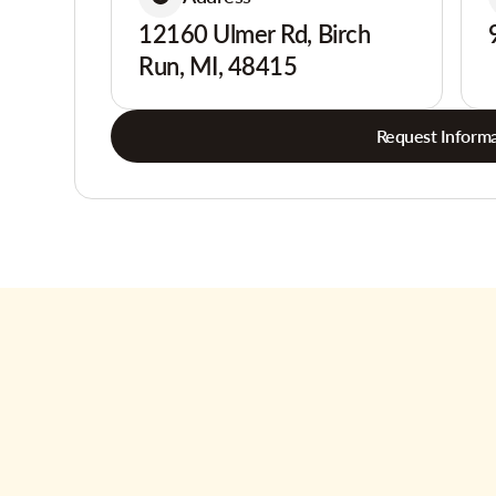
12160 Ulmer Rd, Birch
Run, MI, 48415
Request Informa