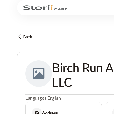
Back
Birch Run A
LLC
Languages:
English
Address