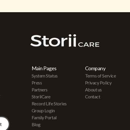
Main Pages
Company
System Status
Terms of Service
Press
Privacy Policy
Partners
About us
r
StoriiCare
Contact
Record Life Stories
Group Login
Family Portal
Blog