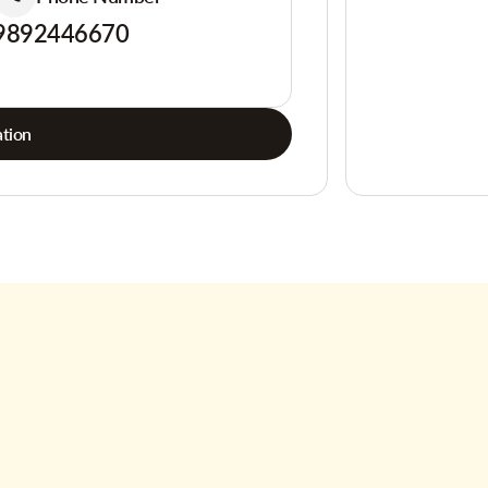
9892446670
tion