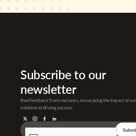
Subscribe to our
newsletter
Real feedback from real users, showcasing the impact of ou
solutions in driving success.