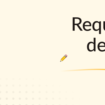
Requ
d