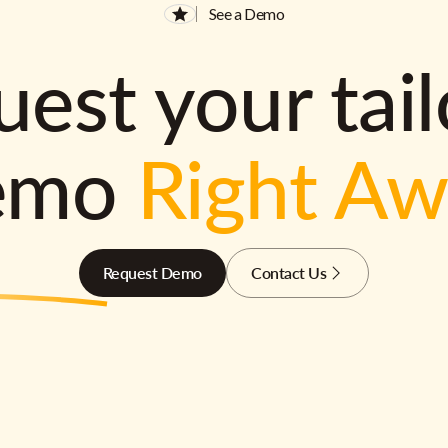
See a Demo
est your tai
emo
Right A
Request Demo
Contact Us