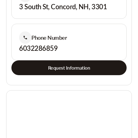
3 South St, Concord, NH, 3301
Phone Number
6032286859
Request Information