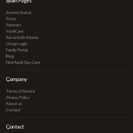
Main Pages
System Status
Press
Partners
StoriiCare
Record Life Stories
Group Login
Family Portal
Blog
Find Adult Day Care
Company
Terms of Service
Privacy Policy
About us
Contact
Contact