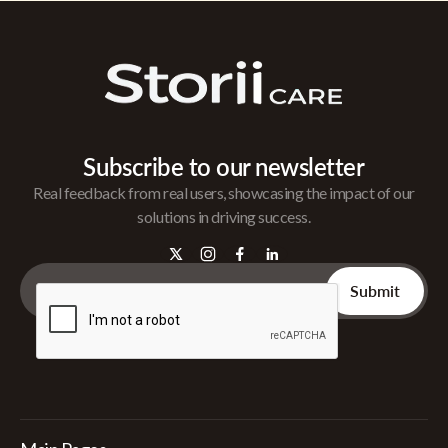
Subscribe to our newsletter
Real feedback from real users, showcasing the impact of our
solutions in driving success.