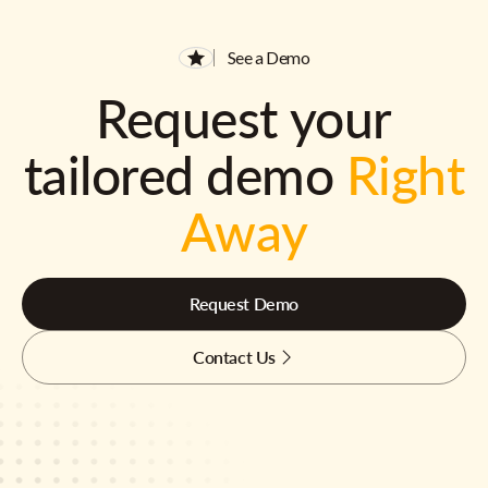
See a Demo
Request your
tailored demo
Right
Away
Request Demo
Contact Us