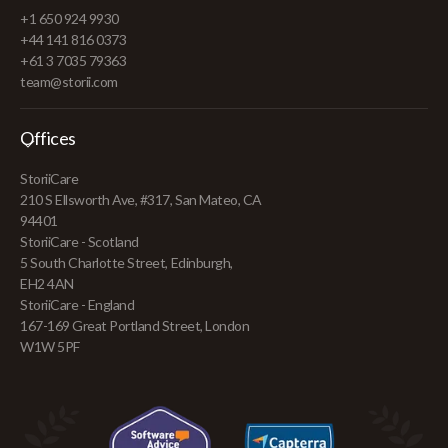
+1 650 924 9930
+44 141 816 0373
+61 3 7035 79363
team@storii.com
Offices
StoriiCare
210 S Ellsworth Ave, #317, San Mateo, CA
94401
StoriiCare - Scotland
5 South Charlotte Street, Edinburgh,
EH2 4AN
StoriiCare - England
167-169 Great Portland Street, London
W1W 5PF