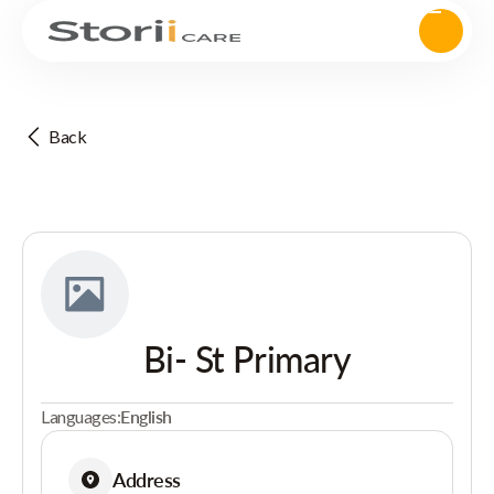
Back
Bi- St Primary
Languages:
English
Address