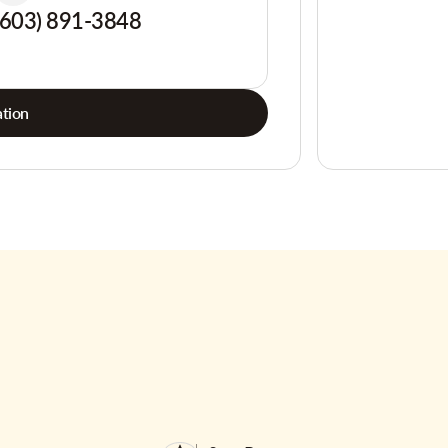
(603) 891-3848
tion