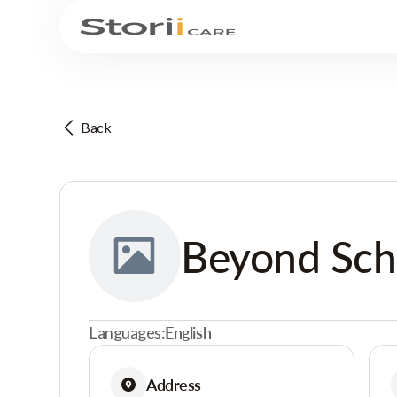
Back
Beyond Sch
Languages:
English
Address