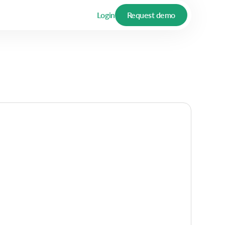
Login
Request demo