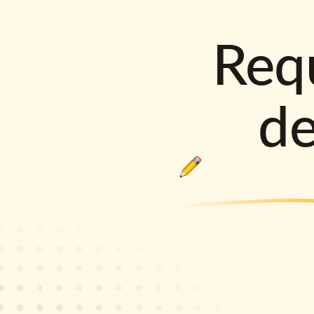
Requ
d