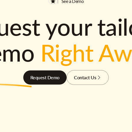
See a Demo
est your tai
emo
Right A
Request Demo
Contact Us