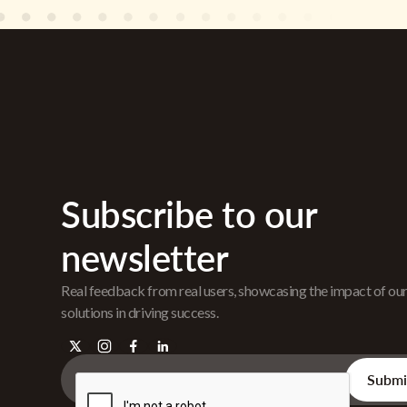
Subscribe to our
newsletter
Real feedback from real users, showcasing the impact of ou
solutions in driving success.