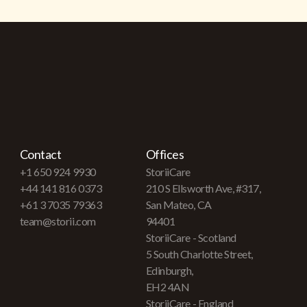
Contact
Offices
+1 650 924 9930
StoriiCare
+44 141 816 0373
210 S Ellsworth Ave, #317,
+61 3 7035 79363
San Mateo, CA
team@storii.com
94401
StoriiCare - Scotland
5 South Charlotte Street,
Edinburgh,
EH2 4AN
StoriiCare - England