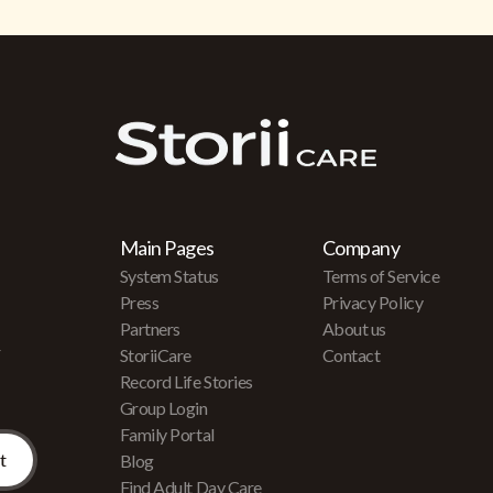
Main Pages
Company
System Status
Terms of Service
Press
Privacy Policy
Partners
About us
r
StoriiCare
Contact
Record Life Stories
Group Login
Family Portal
Blog
Find Adult Day Care