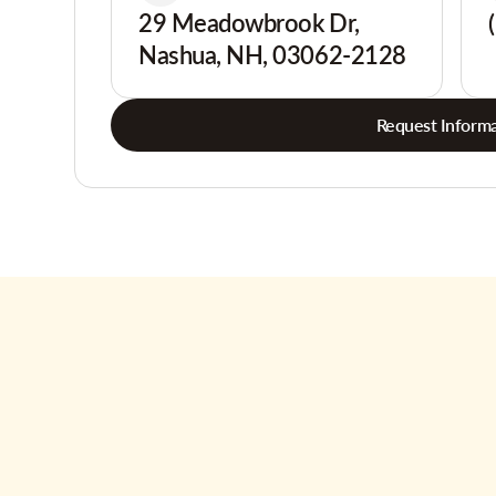
29 Meadowbrook Dr,
Nashua, NH, 03062-2128
Request Informa