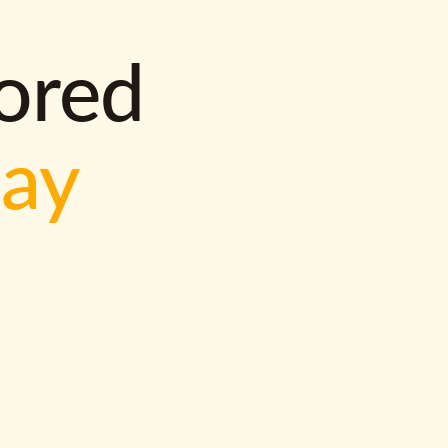
lored
way