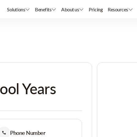
Solutions
Benefits
About us
Pricing
Resources
ool Years
Phone Number