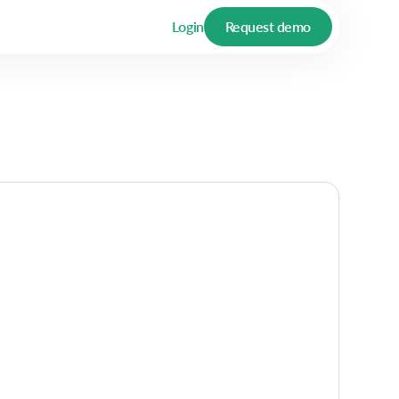
Login
Request demo