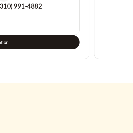
(310) 991-4882
tion