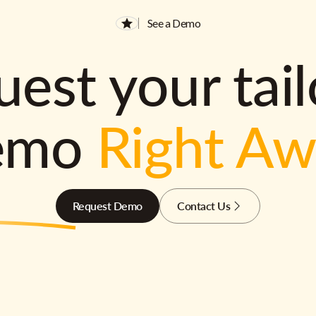
See a Demo
est your tai
emo
Right A
Request Demo
Contact Us