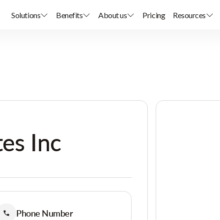
Solutions
Benefits
About us
Pricing
Resources
tes Inc
Phone Number