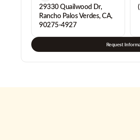
29330 Quailwood Dr,
Rancho Palos Verdes, CA,
90275-4927
Request Informa