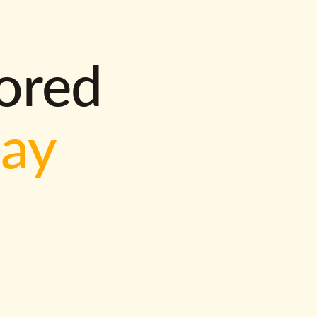
lored
way