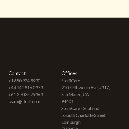
Contact
Offices
+1 650 924 9930
StoriiCare
+44 141 816 0373
210 S Ellsworth Ave, #317,
+61 3 7035 79363
San Mateo, CA
team@storii.com
94401
StoriiCare - Scotland
5 South Charlotte Street,
Edinburgh,
EH2 4AN