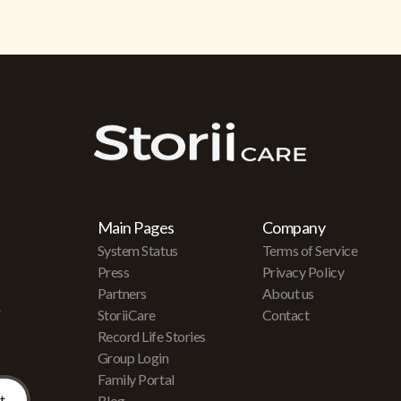
Main Pages
Company
System Status
Terms of Service
Press
Privacy Policy
Partners
About us
r
StoriiCare
Contact
Record Life Stories
Group Login
Family Portal
Blog