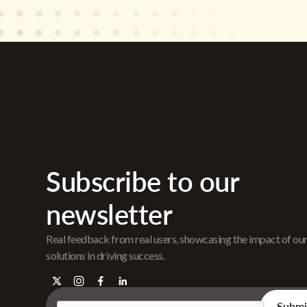
Subscribe to our
newsletter
Real feedback from real users, showcasing the impact of ou
solutions in driving success.