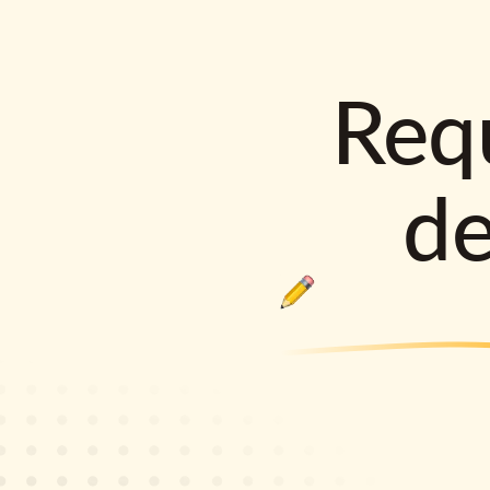
Requ
d