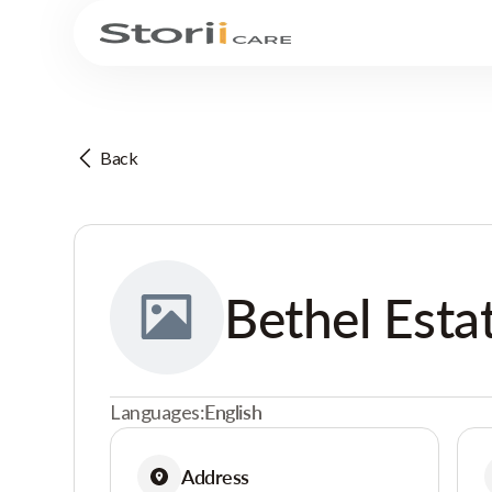
Back
Bethel Esta
Languages:
English
Address